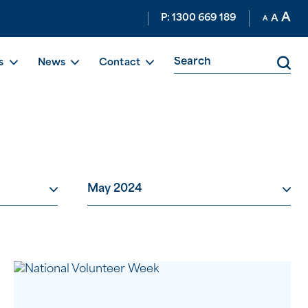
A
P: 1300 669 189
A
A
s
News
Contact
May 2024