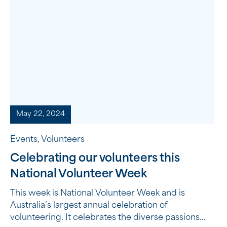
May 22, 2024
Events, Volunteers
Celebrating our volunteers this
National Volunteer Week
This week is National Volunteer Week and is
Australia’s largest annual celebration of
volunteering. It celebrates the diverse passions