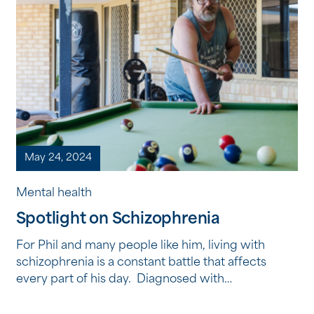
May 24, 2024
Mental health
Spotlight on Schizophrenia
For Phil and many people like him, living with
schizophrenia is a constant battle that affects
every part of his day. Diagnosed with
schizophrenia as a teenager, Phil openly speaks
about the challenges he faces living with the