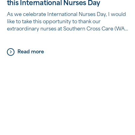
this International Nurses Day
As we celebrate International Nurses Day, I would
like to take this opportunity to thank our
extraordinary nurses at Southern Cross Care (WA).
International Nurses Day is celebrated on the
birthday of Florence Nightingale, the pioneer of
modern nursing. On this significant day, we
Read more
recognise the invaluable contributions that nurses
make to our communities and […]