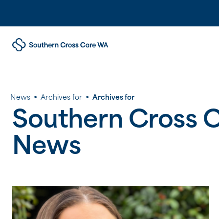
News
>
Archives for
>
Archives for
Southern Cross 
News