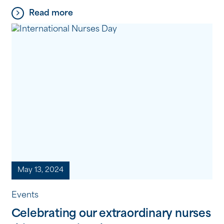
condition, which he describes as a “cruel
Read more
disease.” “It’s not easy, but I’ve learned to live with
[…]
May 13, 2024
Events
Celebrating our extraordinary nurses