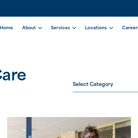
Home
About
Services
Locations
Career
Care
Select Category