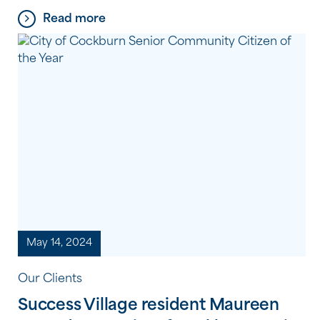
multiple sclerosis (MS) community and campaign
Read more
for everyone affected by MS. The 2024-2025
theme, Diagnosis, focuses on advocating for early
and accurate diagnosis, highlighting the barriers
people face, and sharing personal […]
May 14, 2024
Our Clients
Success Village resident Maureen