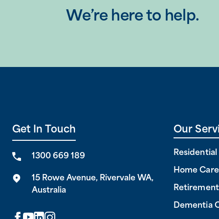
We’re here to help.
Get In Touch
Our Serv
Residentia
1300 669 189
Home Care
15 Rowe Avenue, Rivervale WA,
Retirement
Australia
Dementia 