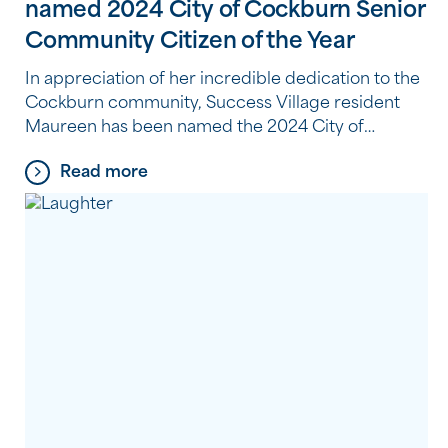
named 2024 City of Cockburn Senior
Community Citizen of the Year
In appreciation of her incredible dedication to the
Cockburn community, Success Village resident
Maureen has been named the 2024 City of
Cockburn Senior Community Citizen of the Year.
Read more
Volunteering at the Cockburn Seniors Centre,
Maureen lends a helping hand and brings joy to
visitors at the centre four days a week. Whether
greeting visitors in […]