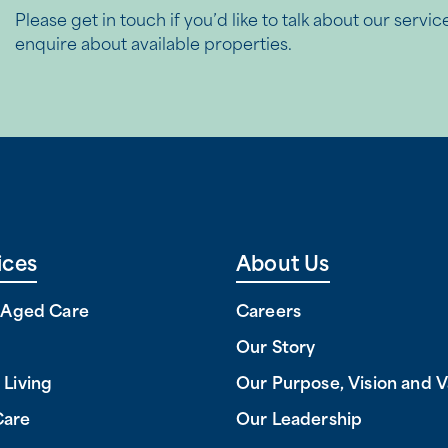
Please get in touch if you’d like to talk about our servic
enquire about available properties.
ices
About Us
l Aged Care
Careers
Our Story
 Living
Our Purpose, Vision and V
Care
Our Leadership