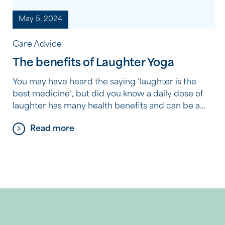
May 5, 2024
Care Advice
The benefits of Laughter Yoga
You may have heard the saying ‘laughter is the
best medicine’, but did you know a daily dose of
laughter has many health benefits and can be a
great form of aerobic exercise? Faulkner Park
Read more
Village resident Janni Goss says her life changed
for the better when she decided to prioritise her
health and wellbeing […]