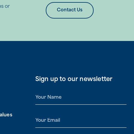
es or
Contact Us
Sign up to our newsletter
N
a
m
alues
e
E
*
m
a