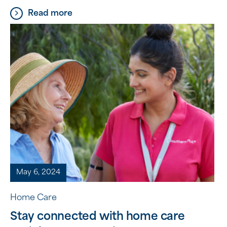
and talents everyone brings to volunteering. This
Read more
year’s theme is ‘Something for Everyone,’
highlighting that there is a place for everyone in
the world of volunteering. Over the past year, we
have been fortunate to have […]
May 6, 2024
Home Care
Stay connected with home care