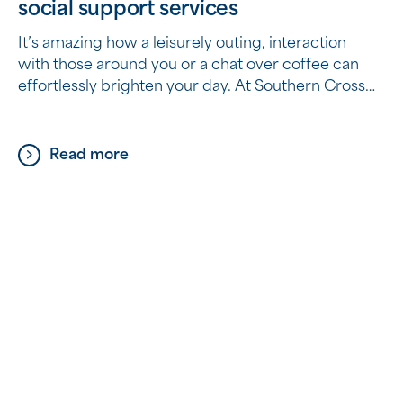
social support services
It’s amazing how a leisurely outing, interaction
with those around you or a chat over coffee can
effortlessly brighten your day. At Southern Cross
Care (WA), we believe those joys should never
fade away, no matter your age. Did you know the
services available to you as part of your Home
Read more
Care Package can include […]