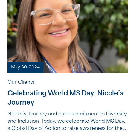
May 30, 2024
Our Clients
Celebrating World MS Day: Nicole’s
Journey
Nicole’s Journey and our commitment to Diversity
and Inclusion Today, we celebrate World MS Day,
a Global Day of Action to raise awareness for the