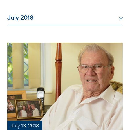
July 2018
July 13, 2018