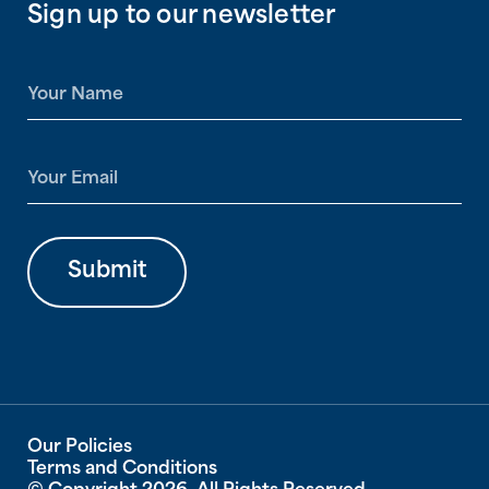
Sign up to our newsletter
N
a
m
e
E
*
m
a
i
l
Submit
*
Our Policies
Terms and Conditions