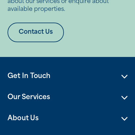
about our services or enquire about
available properties.
Contact Us
Get In Touch
Our Services
About Us