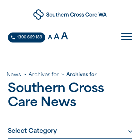
A
A
A
1300 669 189
News
>
Archives for
>
Archives for
Southern Cross
Care News
Select Category