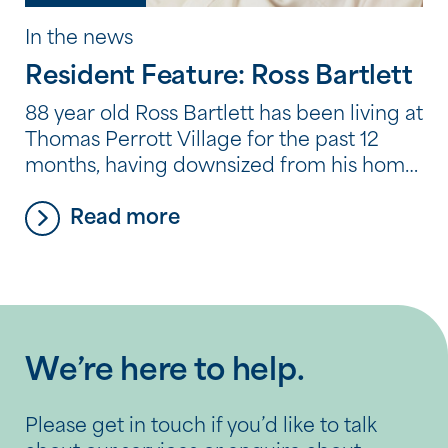
In the news
Resident Feature: Ross Bartlett
88 year old Ross Bartlett has been living at
Thomas Perrott Village for the past 12
months, having downsized from his home
in Kwinana after sadly losing his wife of 65
Read more
years Eileen to cancer. He also receives
home care services from Southern Plus,
including physiotherapy, cleaning and
occasional transportation to
appointments. Ross was born […]
We’re here to help.
Please get in touch if you’d like to talk