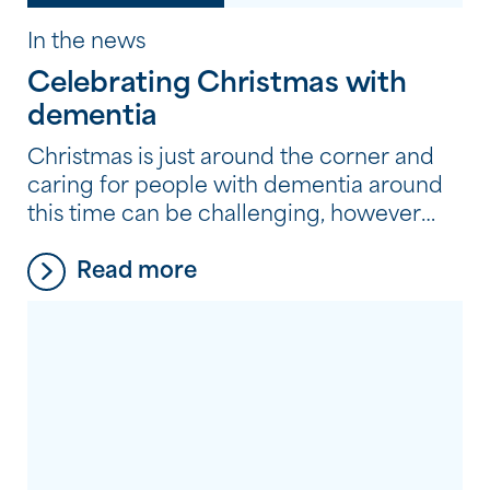
In the news
Celebrating Christmas with
dementia
Christmas is just around the corner and
caring for people with dementia around
this time can be challenging, however
with the appropriate dementia care
Read more
strategies in place, you and your loved
ones can enjoy the festive season. Our
Dementia Services Manager, Rejane Le
Grange, has some tips and ideas caring
for people with dementia to help […]