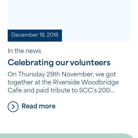
December 18, 2018
In the news
Celebrating our volunteers
On Thursday 29th November, we got
together at the Riverside Woodbridge
Cafe and paid tribute to SCC’s 200
selfless volunteers who generously give
Read more
their time to volunteer at our various sites.
Our volunteers perform a variety of roles
including religious care (our clergy from
different denominations), pastoral care