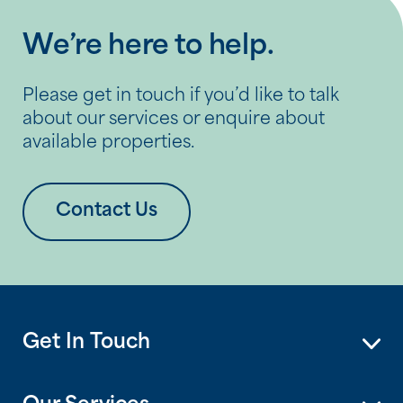
and social visits that go a […]
We’re here to help.
Please get in touch if you’d like to talk
about our services or enquire about
available properties.
Contact Us
Get In Touch