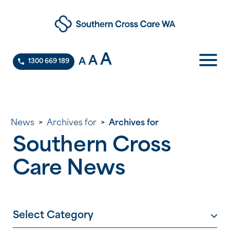
A
A
A
1300 669 189
News
>
Archives for
>
Archives for
Southern Cross
Care News
Select Category