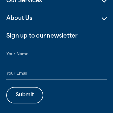
Our Services
About Us
Sign up to our newsletter
N
a
m
e
E
*
m
a
i
l
Submit
*