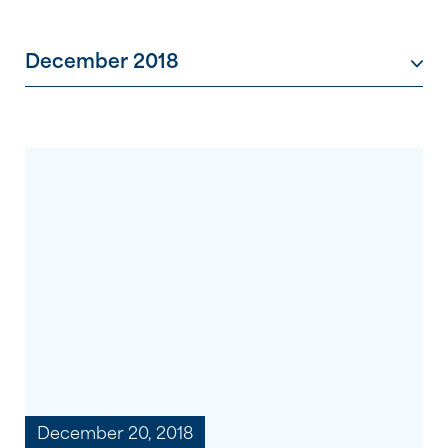
December 2018
December 20, 2018