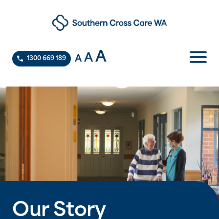
A
A
A
1300 669 189
Our Story