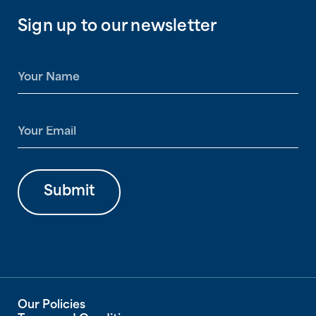
Sign up to our newsletter
N
a
m
e
E
*
m
a
i
l
Submit
*
Our Policies