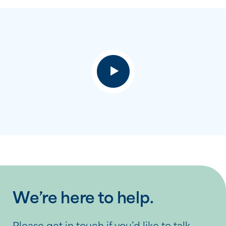
We’re here to help.