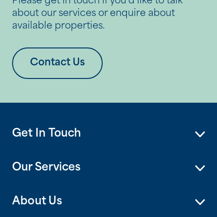
Please get in touch if you’d like to talk
about our services or enquire about
available properties.
Contact Us
Get In Touch
Our Services
About Us