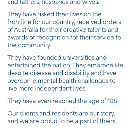
and fathers, husbands and wives.
They have risked their lives on the
frontline for our country, received orders
of Australia for their creative talents and
awards of recognition for their service to
the community.
They have founded universities and
entertained the nation. They embrace life
despite disease and disability and have
overcome mental health challenges to
live more independent lives.
They have even reached the age of 106.
Our clients and residents are our story,
and we are proud to be a part of theirs.