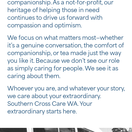
companionship. As a not-for-profit, our
heritage of helping those in need
continues to drive us forward with
compassion and optimism.
We focus on what matters most—whether
it’s a genuine conversation, the comfort of
companionship, or tea made just the way
you like it. Because we don’t see our role
as simply caring for people. We see it as
caring about them.
Whoever you are, and whatever your story,
we care about your extraordinary.
Southern Cross Care WA. Your
extraordinary starts here.