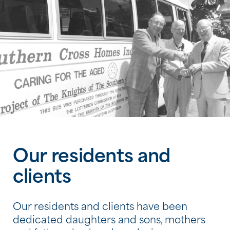
Our residents and
clients
Our residents and clients have been
dedicated daughters and sons, mothers