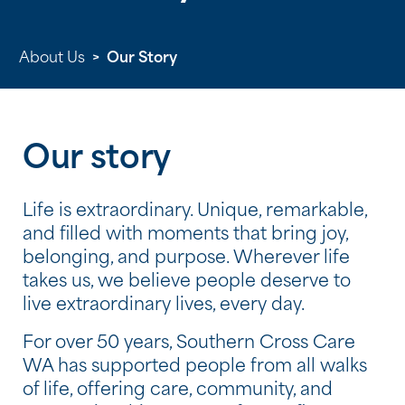
About Us
>
Our Story
Our story
Life is extraordinary. Unique, remarkable,
and filled with moments that bring joy,
belonging, and purpose. Wherever life
takes us, we believe people deserve to
live extraordinary lives, every day.
For over 50 years, Southern Cross Care
WA has supported people from all walks
of life, offering care, community, and