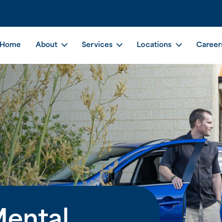
Home
About
Services
Locations
Career
Mental