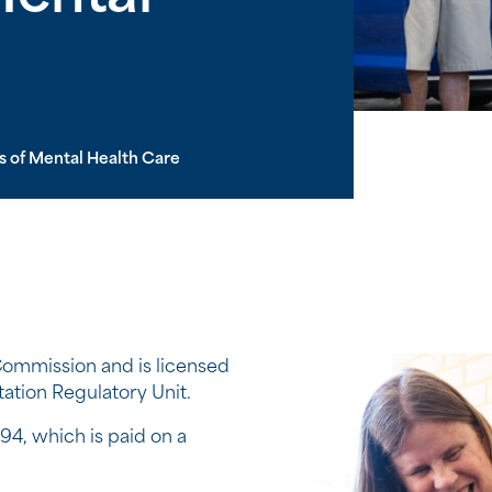
s of Mental Health Care
ommission and is licensed
ation Regulatory Unit.
94, which is paid on a