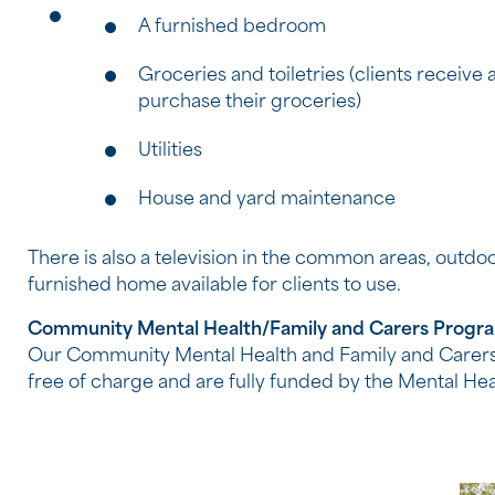
A furnished bedroom
Groceries and toiletries (clients receive
purchase their groceries)
Utilities
House and yard maintenance
There is also a television in the common areas, outdo
furnished home available for clients to use.
Community Mental Health/Family and Carers Progr
Our Community Mental Health and Family and Carers
free of charge and are fully funded by the Mental He