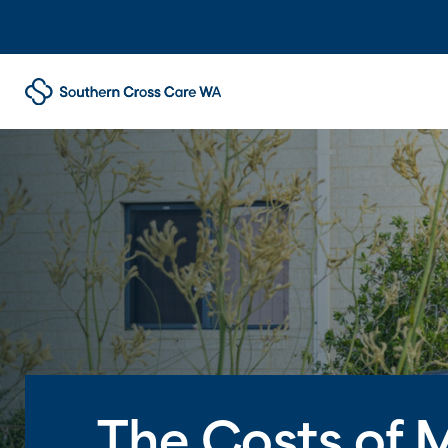
The Costs of 