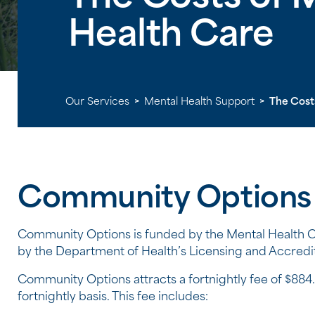
Health Care
Our Services
>
Mental Health Support
>
The Cost
Community Options
Community Options is funded by the Mental Health C
by the Department of Health’s Licensing and Accredit
Community Options attracts a fortnightly fee of $884.
fortnightly basis. This fee includes: