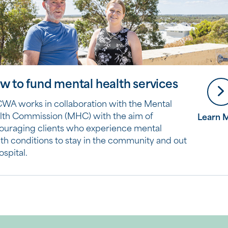
w to fund mental health services
WA works in collaboration with the Mental
lth Commission (MHC) with the aim of
Learn 
ouraging clients who experience mental
th conditions to stay in the community and out
ospital.