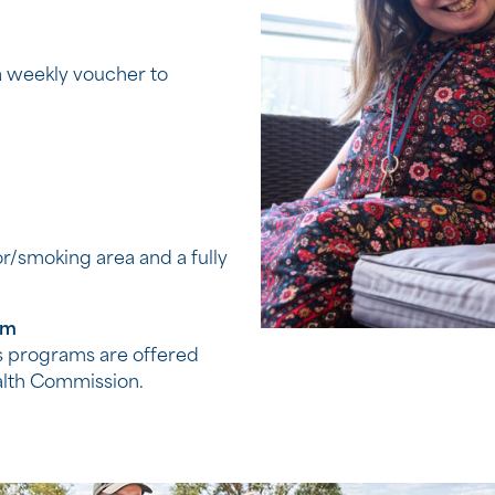
 a weekly voucher to
or/smoking area and a fully
am
 programs are offered
alth Commission.