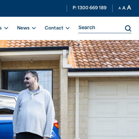
A
P: 1300 669 189
A
A
s
News
Contact