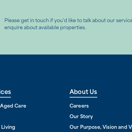
Please get in touch if you’d like to talk about our servic
enquire about available properties.
ices
About Us
l Aged Care
Careers
Our Story
 Living
Our Purpose, Vision and V