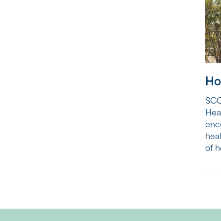
Ho
SCC
Hea
enc
heal
of h