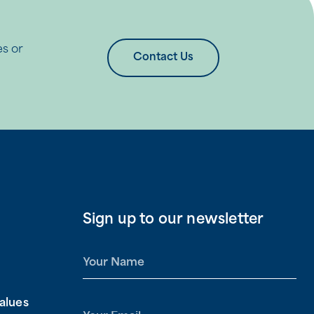
es or
Contact Us
Sign up to our newsletter
N
a
m
alues
e
E