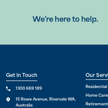
We’re here to help.
Get In Touch
Our Serv
Residentia
1300 669 189
Home Care
15 Rowe Avenue, Rivervale WA,
Retirement
Australia