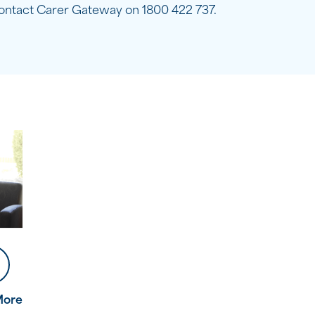
ontact Carer Gateway on 1800 422 737.
More