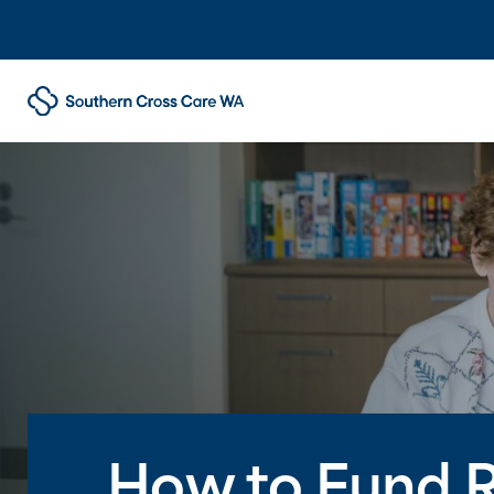
How to Fund R