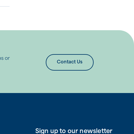
es or
Contact Us
Sign up to our newsletter