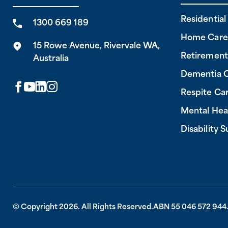
Residentia
1300 669 189
Home Care
15 Rowe Avenue, Rivervale WA,
Retirement
Australia
Dementia 
Respite Ca
Mental Hea
Disability 
© Copyright 2026. All Rights Reserved.
ABN 55 046 572 944