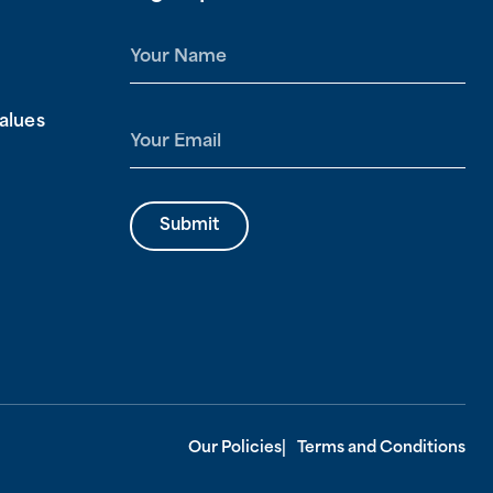
N
a
m
alues
e
E
*
m
a
i
Submit
l
*
Our Policies
Terms and Conditions