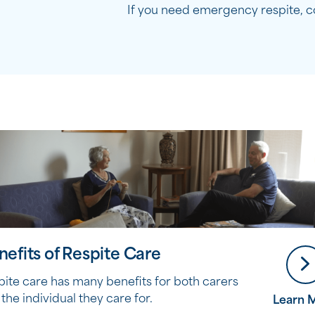
If you need emergency respite, c
nefits of Respite Care
pite care has many benefits for both carers
the individual they care for.
Learn 