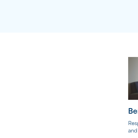
Be
Res
and 