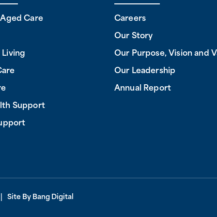
l Aged Care
Careers
Our Story
 Living
Our Purpose, Vision and V
Care
Our Leadership
re
Annual Report
lth Support
Support
.
Site By
Bang Digital