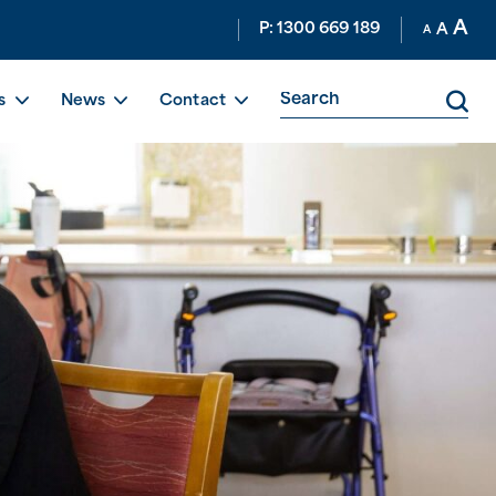
A
P: 1300 669 189
A
A
s
News
Contact