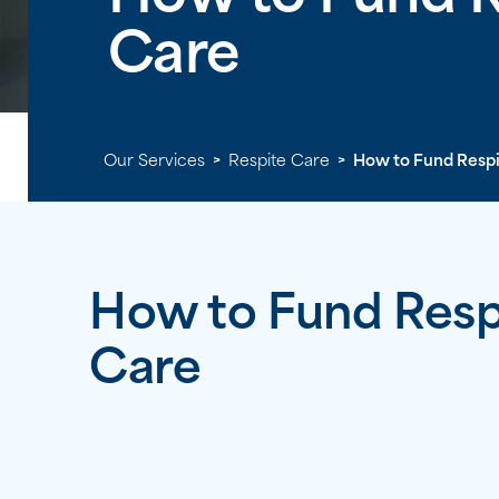
Care
Our Services
>
Respite Care
>
How to Fund Respi
How to Fund Resp
Care