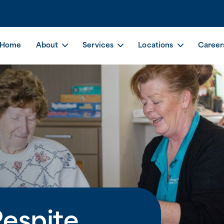
Home
About
Services
Locations
Career
espite