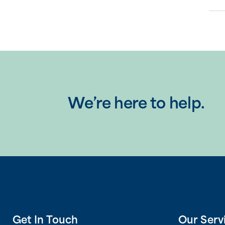
We’re here to help.
Get In Touch
Our Serv