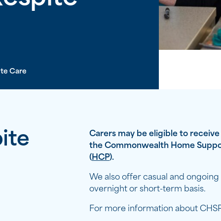
te Care
ite
Carers may be eligible to receiv
the Commonwealth Home Suppo
(
HCP
).
We also offer casual and ongoing ‘
overnight or short-term basis.
For more information about CHSP/