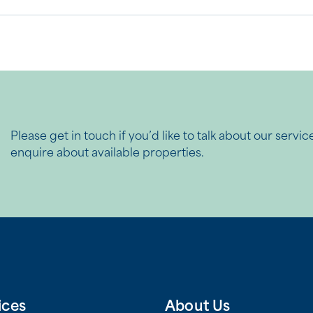
Please get in touch if you’d like to talk about our servic
enquire about available properties.
ices
About Us