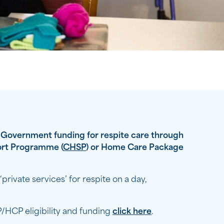
e Government funding for respite care through
rt Programme (
CHSP
) or Home Care Package
private services’ for respite on a day,
HCP eligibility and funding
click here
.