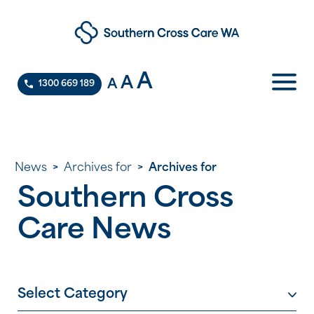
A
A
A
1300 669 189
News
>
Archives for
>
Archives for
Southern Cross
Care News
Select Category