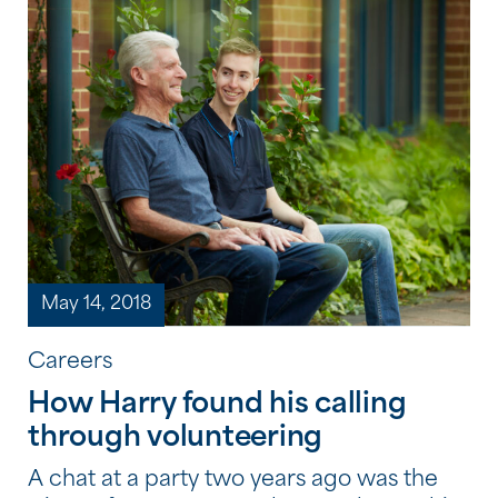
while at the centre. Some of the activities
visitors enjoyed at the […]
May 14, 2018
Careers
How Harry found his calling
through volunteering
A chat at a party two years ago was the