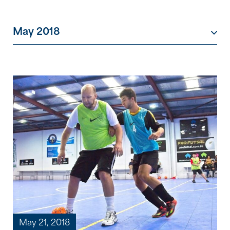
May 2018
May 21, 2018