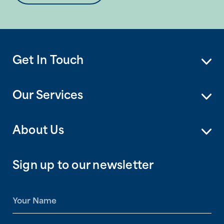
Get In Touch
Our Services
About Us
Sign up to our newsletter
N
a
m