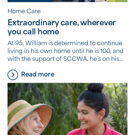
Home Care
Extraordinary care, wherever
you call home
At 95, William is determined to continue
living in his own home until he is 100, and
with the support of SCCWA, he’s on his
way to doing just that.
Read more