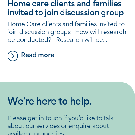
Home care clients and families
invited to join discussion group
Home Care clients and families invited to
join discussion groups How will research
be conducted? Research will be
conducted in two stages which will
Read more
include discussion groups, telephone
interviews and an online survey. Stage 1 –
Discussion Groups The discussion groups
will be held at the SSC Tony Quinlan
Respite Centre, the SCC Donovan Respite
[…]
We’re here to help.
Please get in touch if you’d like to talk
about our services or enquire about
available properties.