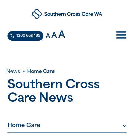
A
A
A
1300 669 189
News
>
Home Care
Southern Cross
Care News
Home Care