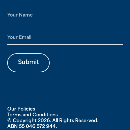
N
a
m
e
E
*
m
a
i
l
Submit
*
Our Policies
Terms and Conditions
© Copyright 2026. All Rights Reserved.
ABN 55 046 572 944.