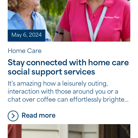
May 6, 2024
Home Care
Stay connected with home care
social support services
It’s amazing how a leisurely outing,
interaction with those around you or a
chat over coffee can effortlessly brighten
your day. At Southern Cross Care (WA),
Read more
we believe those joys should never fade
away, no matter your age. Did you know
the services available to you as part of