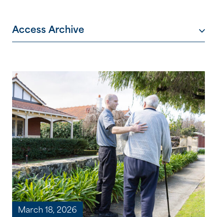
Access Archive
March 18, 2026