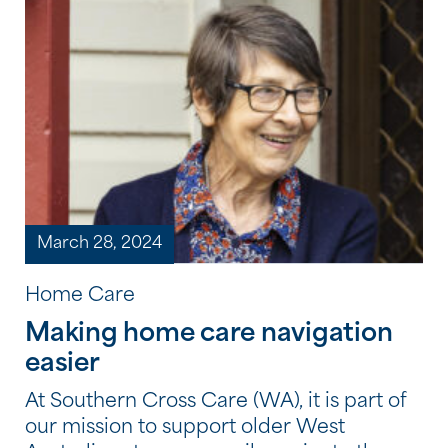
your Home Care Package can include […]
March 28, 2024
Home Care
Making home care navigation
easier
At Southern Cross Care (WA), it is part of
our mission to support older West