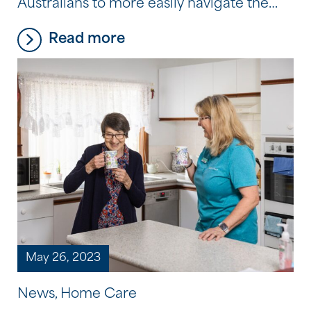
Australians to more easily navigate the
aged care sector and provide them with
Read more
the information and tools to do so. That’s
why we have developed a new home
care navigation tool on our website,
designed to make the transition into […]
May 26, 2023
News, Home Care