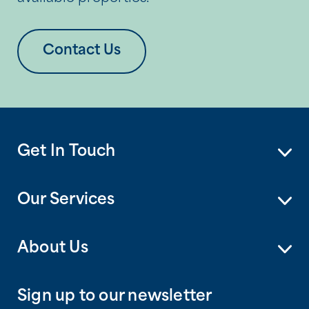
Contact Us
Get In Touch
Our Services
About Us
Sign up to our newsletter