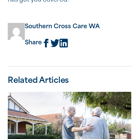
has got you covered.
Southern Cross Care WA
Share
Related Articles