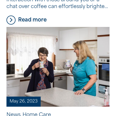
interaction with those around you or a
chat over coffee can effortlessly brighten
your day. At Southern Cross Care (WA),
Read more
we believe those joys should never fade
away, no matter your age. Did you know
the services available to you as part of
your Home Care Package can include […]
May 26, 2023
News, Home Care