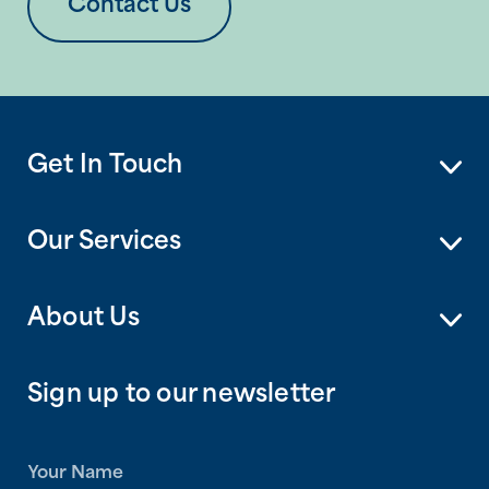
Contact Us
Get In Touch
Our Services
About Us
Sign up to our newsletter
N
a