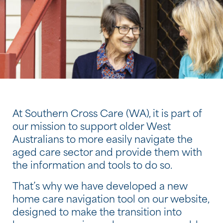
At Southern Cross Care (WA), it is part of
our mission to support older West
Australians to more easily navigate the
aged care sector and provide them with
the information and tools to do so.
That’s why we have developed a new
home care navigation tool on our website,
designed to make the transition into