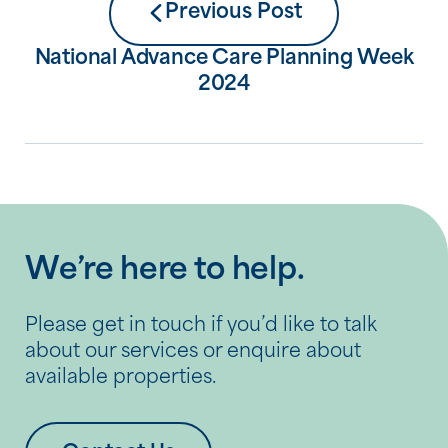
Previous Post
National Advance Care Planning Week
2024
We’re here to help.
Please get in touch if you’d like to talk
about our services or enquire about
available properties.