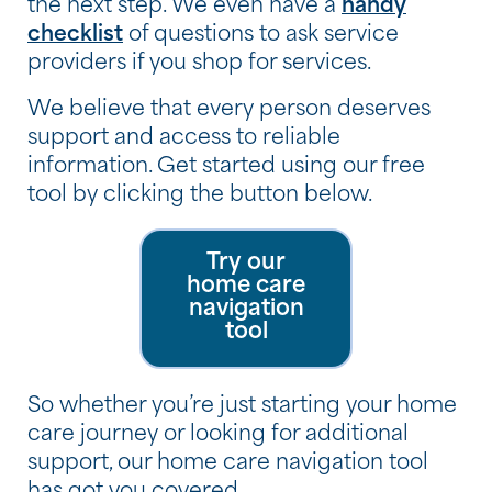
the next step. We even have a
handy
checklist
of questions to ask service
providers if you shop for services.
We believe that every person deserves
support and access to reliable
information. Get started using our free
tool by clicking the button below.
Try our
home care
navigation
tool
So whether you’re just starting your home
care journey or looking for additional
support, our home care navigation tool