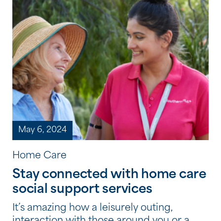
May 6, 2024
Home Care
Stay connected with home care
social support services
It’s amazing how a leisurely outing,