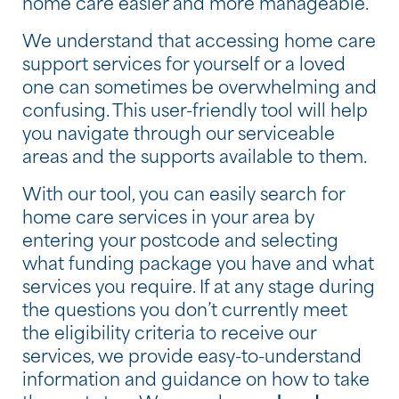
home care easier and more manageable.
We understand that accessing home care
support services for yourself or a loved
one can sometimes be overwhelming and
confusing. This user-friendly tool will help
you navigate through our serviceable
areas and the supports available to them.
With our tool, you can easily search for
home care services in your area by
entering your postcode and selecting
what funding package you have and what
services you require. If at any stage during
the questions you don’t currently meet
the eligibility criteria to receive our
services, we provide easy-to-understand
information and guidance on how to take