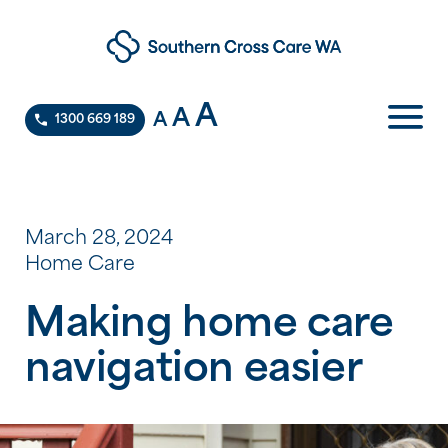
A
A
A
1300 669 189
March 28, 2024
Home Care
Making home care
navigation easier