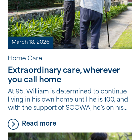
March 18, 2026
Home Care
Extraordinary care, wherever
you call home
At 95, William is determined to continue
living in his own home until he is 100, and
with the support of SCCWA, he’s on his
way to doing just that.
Read more