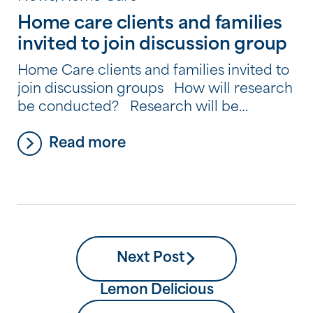
Home care clients and families
invited to join discussion group
Home Care clients and families invited to
join discussion groups How will research
be conducted? Research will be
conducted in two stages which will
Read more
include discussion groups, telephone
interviews and an online survey. Stage 1 –
Discussion Groups The discussion groups
will be held at the SSC Tony Quinlan
Respite Centre, the SCC Donovan Respite
[…]
Next Post
Lemon Delicious