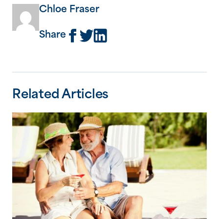
Chloe Fraser
Share
Related Articles