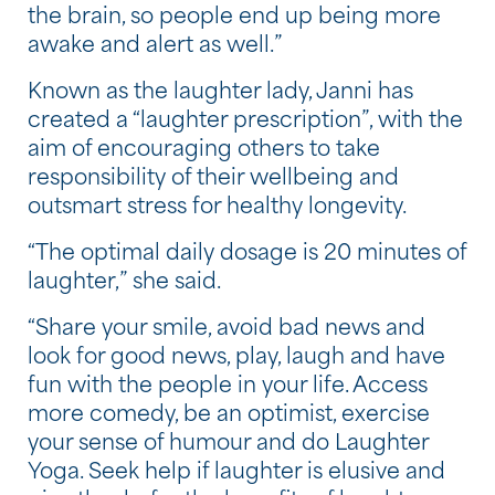
the brain, so people end up being more
awake and alert as well.”
Known as the laughter lady, Janni has
created a “laughter prescription”, with the
aim of encouraging others to take
responsibility of their wellbeing and
outsmart stress for healthy longevity.
“The optimal daily dosage is 20 minutes of
laughter,” she said.
“Share your smile, avoid bad news and
look for good news, play, laugh and have
fun with the people in your life. Access
more comedy, be an optimist, exercise
your sense of humour and do Laughter
Yoga. Seek help if laughter is elusive and