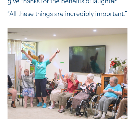
give thanks for the benefits of laughter.
“All these things are incredibly important.”