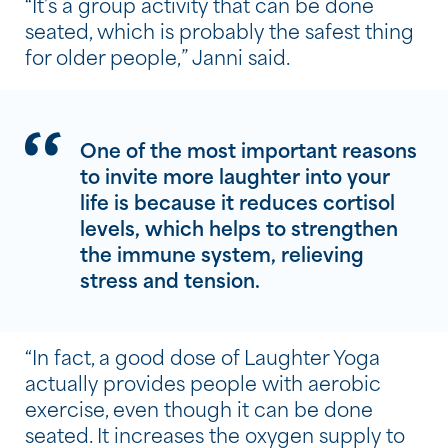
“It’s a group activity that can be done
seated, which is probably the safest thing
for older people,” Janni said.
One of the most important reasons
to invite more laughter into your
life is because it reduces cortisol
levels, which helps to strengthen
the immune system, relieving
stress and tension.
“In fact, a good dose of Laughter Yoga
actually provides people with aerobic
exercise, even though it can be done
seated. It increases the oxygen supply to