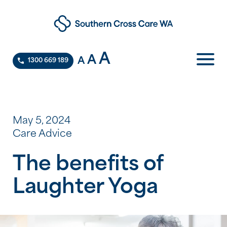
A
A
A
1300 669 189
May 5, 2024
Care Advice
The benefits of
Laughter Yoga