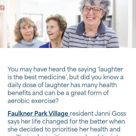
You may have heard the saying ‘laughter
is the best medicine’, but did you know a
daily dose of laughter has many health
benefits and can be a great form of
aerobic exercise?
Faulkner Park Village
resident Janni Goss
says her life changed for the better when
she decided to prioritise her health and