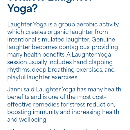
Yoga?
Laughter Yoga is a group aerobic activity
which creates organic laughter from
intentional simulated laughter. Genuine
laughter becomes contagious, providing
many health benefits. A Laughter Yoga
session usually includes hand clapping
rhythms, deep breathing exercises, and
playful laughter exercises.
Janni said Laughter Yoga has many health
benefits and is one of the most cost-
effective remedies for stress reduction,
boosting immunity and increasing health
and wellbeing.