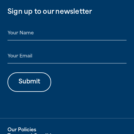
Sign up to our newsletter
N
a
m
e
E
*
m
a
i
l
Submit
*
Our Policies