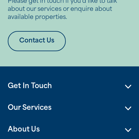
Please get in touch if you’d like to talk
about our services or enquire about
available properties.
Contact Us
Get In Touch
Our Services
About Us