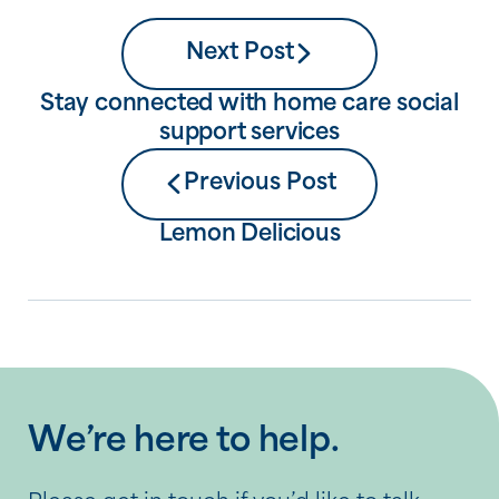
Next Post
Stay connected with home care social
support services
Previous Post
Lemon Delicious
We’re here to help.