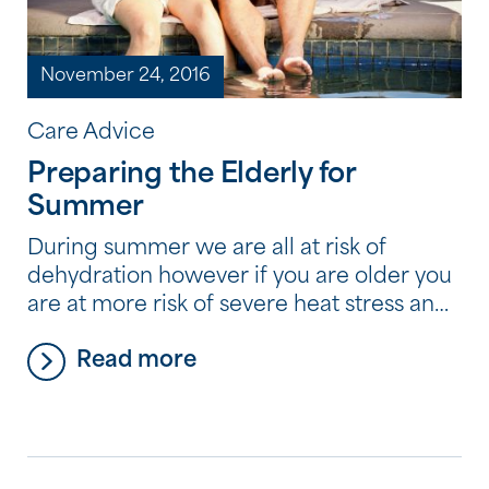
November 24, 2016
Care Advice
Preparing the Elderly for
Summer
During summer we are all at risk of
dehydration however if you are older you
are at more risk of severe heat stress and
dehydration. During a heatwave it is vital
Read more
to monitor fluid intake to ensure you drink
cold drinks regularly, such as water and
fruit juice. Tea, coffee and alcohol should
be avoided. […]