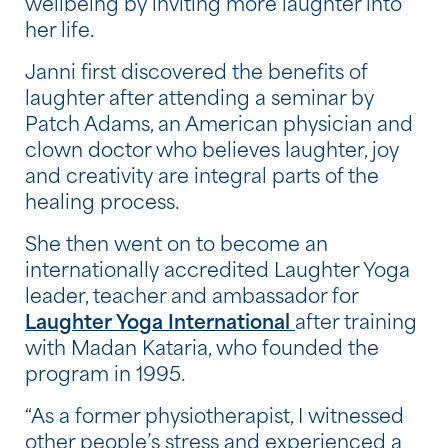
wellbeing by inviting more laughter into
her life.
Janni first discovered the benefits of
laughter after attending a seminar by
Patch Adams, an American physician and
clown doctor who believes laughter, joy
and creativity are integral parts of the
healing process.
She then went on to become an
internationally accredited Laughter Yoga
leader, teacher and ambassador for
Laughter Yoga International
after training
with Madan Kataria, who founded the
program in 1995.
“As a former physiotherapist, I witnessed
other people’s stress and experienced a