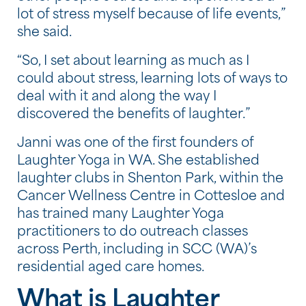
lot of stress myself because of life events,”
she said.
“So, I set about learning as much as I
could about stress, learning lots of ways to
deal with it and along the way I
discovered the benefits of laughter.”
Janni was one of the first founders of
Laughter Yoga in WA. She established
laughter clubs in Shenton Park, within the
Cancer Wellness Centre in Cottesloe and
has trained many Laughter Yoga
practitioners to do outreach classes
across Perth, including in SCC (WA)’s
residential aged care homes.
What is Laughter