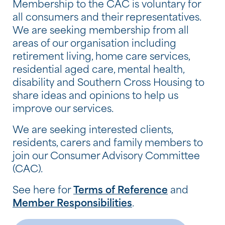
Membership to the CAC is voluntary for
all consumers and their representatives.
We are seeking membership from all
areas of our organisation including
retirement living, home care services,
residential aged care, mental health,
disability and Southern Cross Housing to
share ideas and opinions to help us
improve our services.
We are seeking interested clients,
residents, carers and family members to
join our Consumer Advisory Committee
(CAC).
See here for
Terms of Reference
and
Member Responsibilities
.