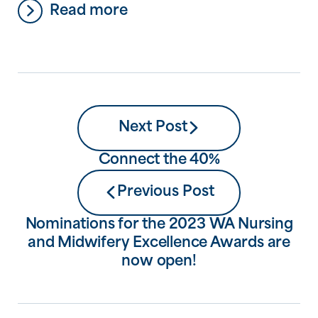
Read more
Workforces’, which is all about having the
power to take charge of your own mental
health journey and recovery, to find
purpose and connection through
meaningful employment, and to support
[…]
Next Post
Connect the 40%
Previous Post
Nominations for the 2023 WA Nursing
and Midwifery Excellence Awards are
now open!