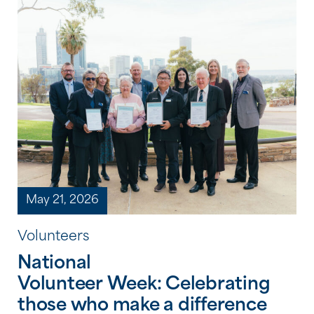
culture, history and storytelling. From
shared meals and creative workshops to
storytelling, film and cultural learning,
each celebration provided an opportunity
to honour the strength, resilience and
continuing traditions of Aboriginal and
Torres […]
May 21, 2026
Volunteers
National
Volunteer Week: Celebrating
those who make a difference