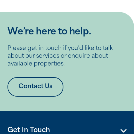
We’re here to help.
Please get in touch if you’d like to talk
about our services or enquire about
available properties.
Contact Us
Get In Touch