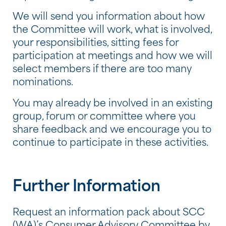
We will send you information about how
the Committee will work, what is involved,
your responsibilities, sitting fees for
participation at meetings and how we will
select members if there are too many
nominations.
You may already be involved in an existing
group, forum or committee where you
share feedback and we encourage you to
continue to participate in these activities.
Further Information
Request an information pack about SCC