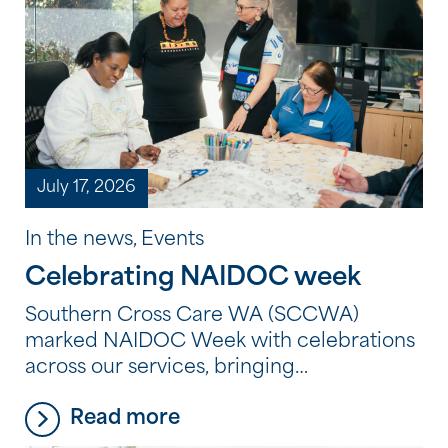
July 17, 2026
In the news, Events
Celebrating NAIDOC week
Southern Cross Care WA (SCCWA)
marked NAIDOC Week with celebrations
across our services, bringing
residents, clients and employees together
Read more
to reflect, learn and connect through
Aboriginal and Torres Strait Islander