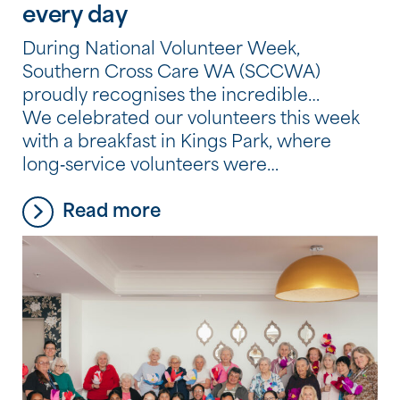
every day
During National Volunteer Week,
Southern Cross Care WA (SCCWA)
proudly recognises the incredible
contribution of our volunteers, whose
We celebrated our volunteers this week
generosity, compassion and commitment
with a breakfast in Kings Park, where
make a meaningful difference in the lives
long‑service volunteers were
of residents and consumers across our
acknowledged for their valued
Read more
services.
contributions.