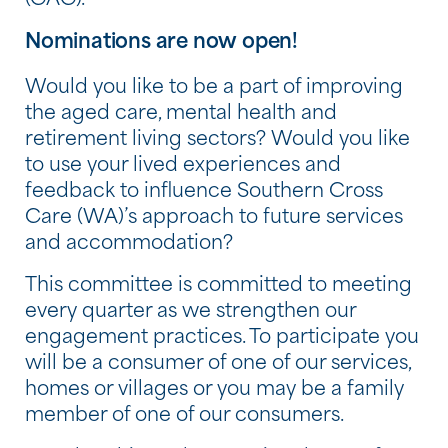
(CAC).
Nominations are now open!
Would you like to be a part of improving
the aged care, mental health and
retirement living sectors? Would you like
to use your lived experiences and
feedback to influence Southern Cross
Care (WA)’s approach to future services
and accommodation?
This committee is committed to meeting
every quarter as we strengthen our
engagement practices. To participate you
will be a consumer of one of our services,
homes or villages or you may be a family
member of one of our consumers.