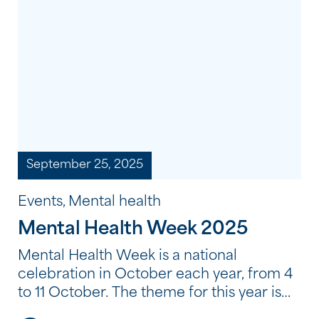
September 25, 2025
Events, Mental health
Mental Health Week 2025
Mental Health Week is a national
celebration in October each year, from 4
to 11 October. The theme for this year is
‘Empowering Communities, Thriving