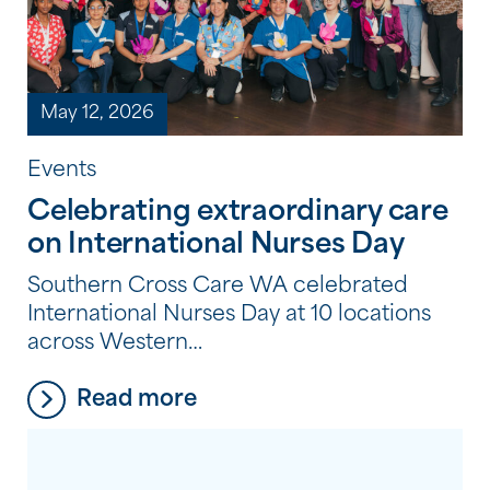
May 12, 2026
Events
Celebrating extraordinary care
on International Nurses Day
Southern Cross Care WA celebrated
International Nurses Day at 10 locations
across Western
Australia, recognising nurses for their
Read more
dedication, compassion, and care.