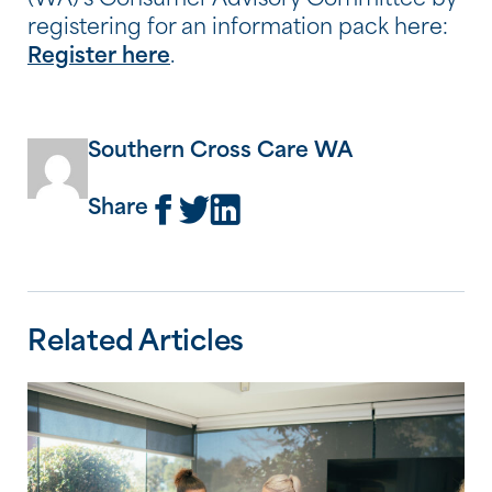
(WA)’s Consumer Advisory Committee by
registering for an information pack here:
Register here
.
Southern Cross Care WA
Share
Related Articles