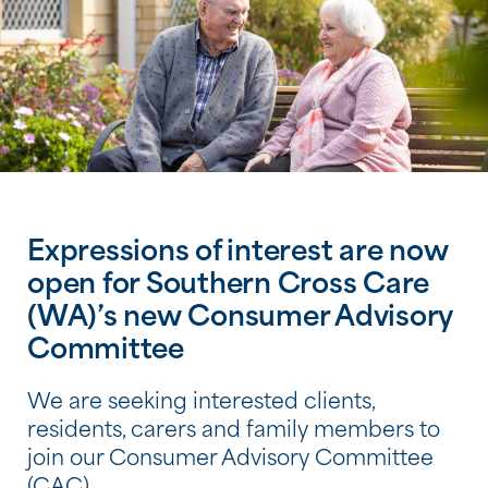
Expressions of interest are now
open for Southern Cross Care
(WA)’s new Consumer Advisory
Committee
We are seeking interested clients,
residents, carers and family members to
join our Consumer Advisory Committee