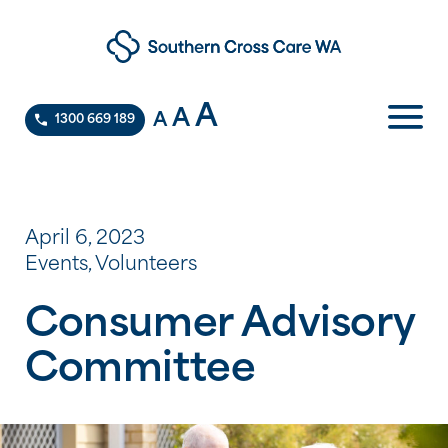
A
A
A
1300 669 189
April 6, 2023
Events, Volunteers
Consumer Advisory
Committee