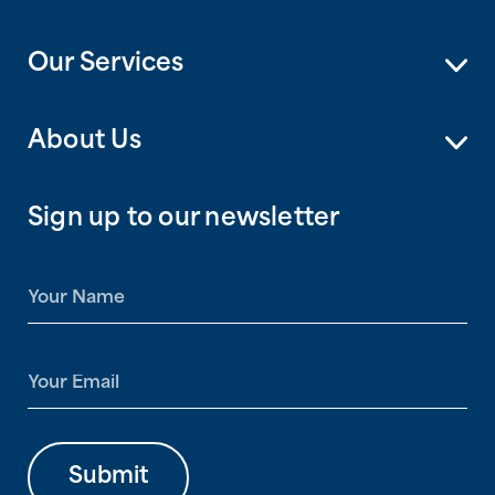
Our Services
About Us
Sign up to our newsletter
N
a
m
e
E
*
m
a
i
l
Submit
*