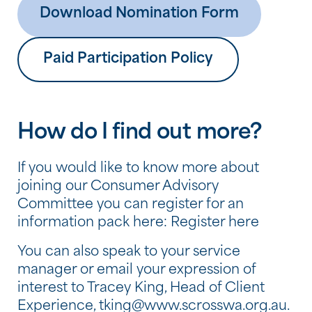
Download Nomination Form
Paid Participation Policy
How do I find out more?
If you would like to know more about
joining our Consumer Advisory
Committee you can register for an
information pack here: Register here
You can also speak to your service
manager or email your expression of
interest to Tracey King, Head of Client
Experience,
tking@www.scrosswa.org.au
.