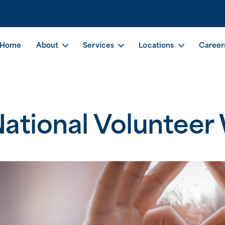
Home
About
Services
Locations
Career
ational Volunteer