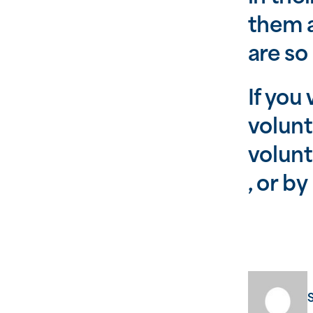
them a
are so
If you
volunt
volun
, or b