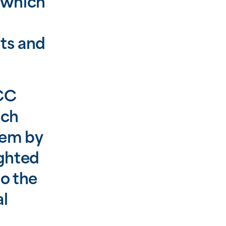
 which
ts and
SCC
uch
hem by
ighted
to the
al