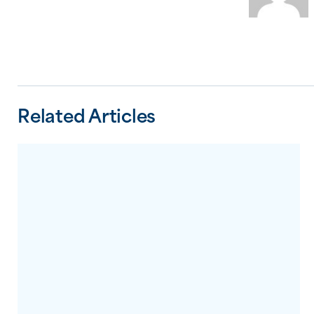
Related Articles