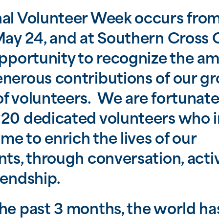
nal Volunteer Week occurs fro
May 24, and at Southern Cross C
opportunity to recognize the a
nerous contributions of our g
f volunteers. We are fortunate
20 dedicated volunteers who i
time to enrich the lives of our
nts, through conversation, activ
iendship.
he past 3 months, the world ha