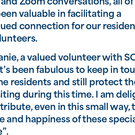
and Zoom conversations, all of
een valuable in facilitating a
ued connection for our residen
lunteers.
nie, a valued volunteer with 
“it’s been fabulous to keep in to
he residents and still protect t
siting during this time. I am del
tribute, even in this small way, 
e and happiness of these speci
”.