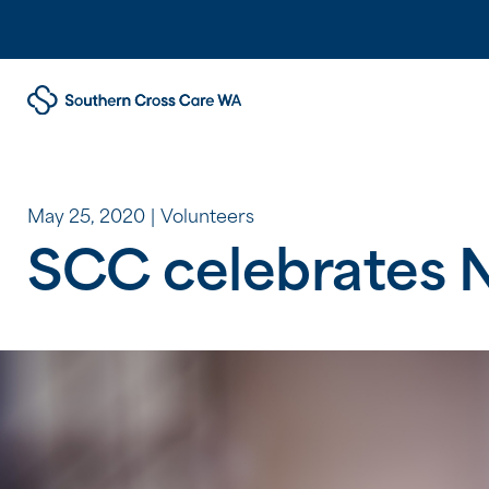
May 25, 2020
Volunteers
SCC celebrates N