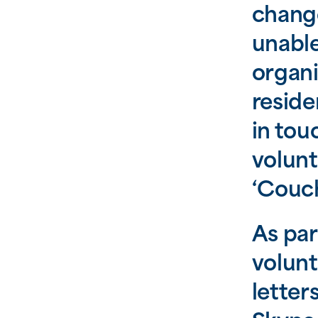
change
unable
organi
reside
in tou
volunt
‘Couch
As par
volunt
letter