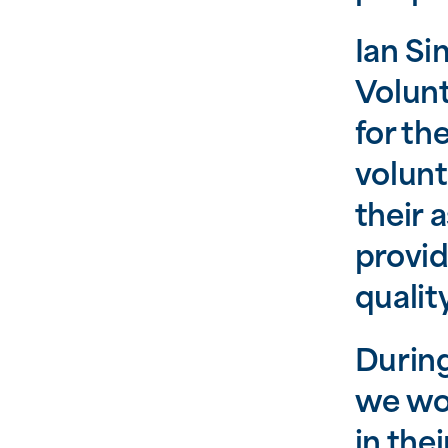
Ian Si
Volunt
for th
volunt
their 
provid
qualit
During
we wou
in the