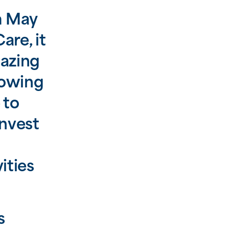
m May
are, it
mazing
rowing
 to
nvest
ities
s