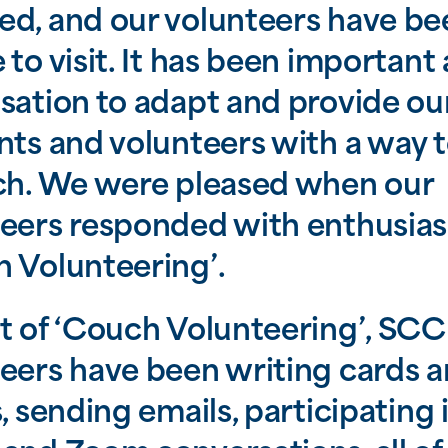
d, and our volunteers have be
 to visit. It has been important 
sation to adapt and provide ou
nts and volunteers with a way t
ch. We were pleased when our
eers responded with enthusia
 Volunteering’.
t of ‘Couch Volunteering’, SCC
eers have been writing cards 
s, sending emails, participating 