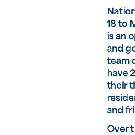
Natio
18 to 
is an 
and ge
team o
have 2
their 
reside
and fr
Over t