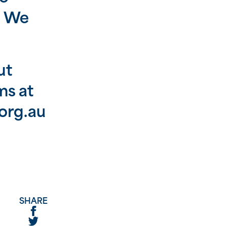
e. We
ut
ms at
org.au
SHARE