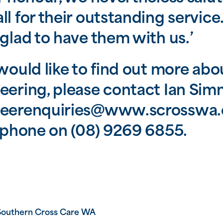
ll for their outstanding servic
 glad to have them with us.’
 would like to find out more abo
eering, please contact Ian Sim
teerenquiries@www.scrosswa.
y phone on (08) 9269 6855.
Southern Cross Care WA