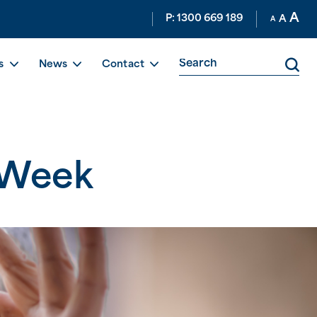
A
P: 1300 669 189
A
A
s
News
Contact
 Week