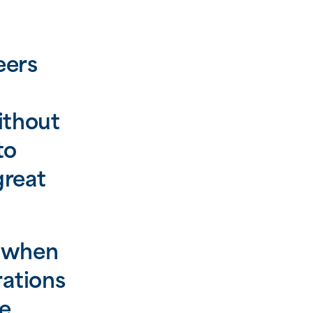
eers
ithout
to
great
, when
rations
te