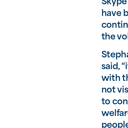
Skype 
have b
contin
the vo
Stepha
said, 
with t
not vi
to con
welfar
people