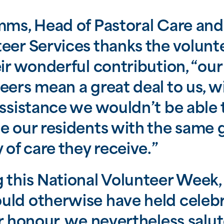
mms, Head of Pastoral Care and
eer Services thanks the volunt
eir wonderful contribution, “our
eers mean a great deal to us, w
assistance we wouldn’t be able 
e our residents with the same 
y of care they receive.”
 this National Volunteer Week
ld otherwise have held celeb
ir honour, we nevertheless salu