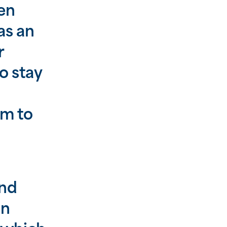
en
as an
r
o stay
sm to
and
in