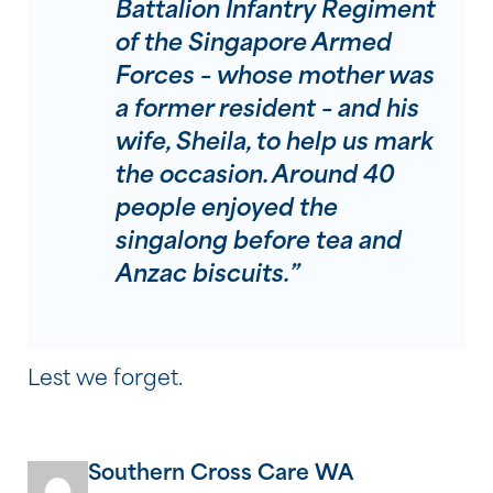
Battalion Infantry Regiment
of the Singapore Armed
Forces – whose mother was
a former resident – and his
wife, Sheila, to help us mark
the occasion. Around 40
people enjoyed the
singalong before tea and
Anzac biscuits.”
Lest we forget.
Southern Cross Care WA