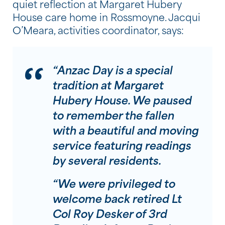
quiet reflection at Margaret Hubery
House care home in Rossmoyne. Jacqui
O’Meara, activities coordinator, says:
“Anzac Day is a special
tradition at Margaret
Hubery House. We paused
to remember the fallen
with a beautiful and moving
service featuring readings
by several residents.
“We were privileged to
welcome back retired Lt
Col Roy Desker of 3rd