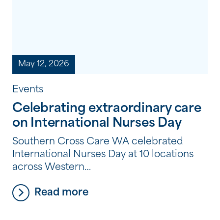
Torres […]
May 12, 2026
Events
Celebrating extraordinary care
on International Nurses Day
Southern Cross Care WA celebrated
International Nurses Day at 10 locations
across Western
Australia, recognising nurses for their
Read more
dedication, compassion, and care.