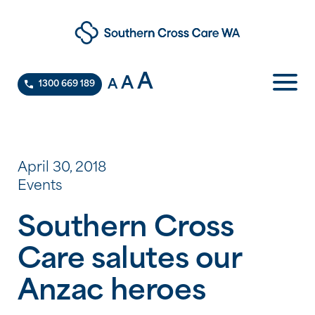
A
A
A
1300 669 189
April 30, 2018
Events
Southern Cross
Care salutes our
Anzac heroes