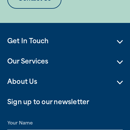
Get In Touch
Our Services
About Us
Sign up to our newsletter
N
a