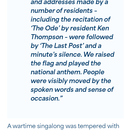
and addresses made by a
number of residents –
including the recitation of
‘The Ode’ by resident Ken
Thompson – were followed
by ‘The Last Post’ and a
minute’s silence. We raised
the flag and played the
national anthem. People
were visibly moved by the
spoken words and sense of
occasion.”
A wartime singalong was tempered with