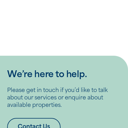
Previous Post
What to consider when choosing a
retirement village
We’re here to help.
Please get in touch if you’d like to talk
about our services or enquire about
available properties.
Contact Us