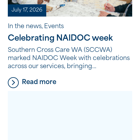
July 17, 2026
In the news, Events
Celebrating NAIDOC week
Southern Cross Care WA (SCCWA)
marked NAIDOC Week with celebrations
across our services, bringing
residents, clients and employees together
Read more
to reflect, learn and connect through
Aboriginal and Torres Strait Islander
culture, history and storytelling. From
shared meals and creative workshops to
storytelling, film and cultural learning,
each celebration provided an opportunity
to honour the strength, resilience and
continuing traditions of Aboriginal and