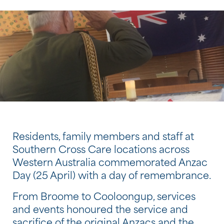
Residents, family members and staff at
Southern Cross Care locations across
Western Australia commemorated Anzac
Day (25 April) with a day of remembrance.
From Broome to Cooloongup, services
and events honoured the service and
sacrifice of the original Anzacs and the