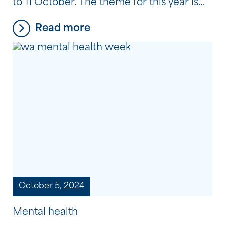
to 11 October. The theme for this year is
‘Empowering Communities, Thriving
Read more
Workforces’, which is all about having the
power to take charge of your own mental
health journey and recovery, to find
purpose and connection through
meaningful employment, and to support
[…]
October 5, 2024
Mental health