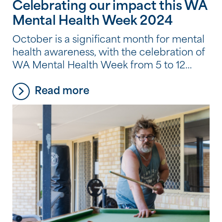
Celebrating our impact this WA
Mental Health Week 2024
October is a significant month for mental
health awareness, with the celebration of
WA Mental Health Week from 5 to 12
October, including World Mental Health
Read more
Day on 10 October. At Southern Cross
Care (WA) (SCC (WA)), we understand
the importance of mental health and the
role it plays in our overall well-being.
That’s why […]