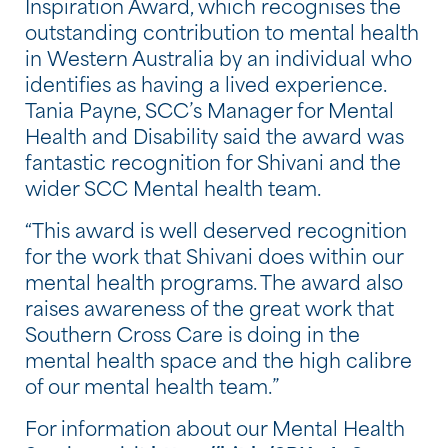
Inspiration Award, which recognises the
outstanding contribution to mental health
in Western Australia by an individual who
identifies as having a lived experience.
Tania Payne, SCC’s Manager for Mental
Health and Disability said the award was
fantastic recognition for Shivani and the
wider SCC Mental health team.
“This award is well deserved recognition
for the work that Shivani does within our
mental health programs. The award also
raises awareness of the great work that
Southern Cross Care is doing in the
mental health space and the high calibre
of our mental health team.”
For information about our Mental Health