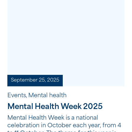
changes, that make the biggest
difference. Here are five simple, practical
tips they recommend to support your
wellbeing.
September 25, 2025
Events, Mental health
Mental Health Week 2025
Mental Health Week is a national
celebration in October each year, from 4