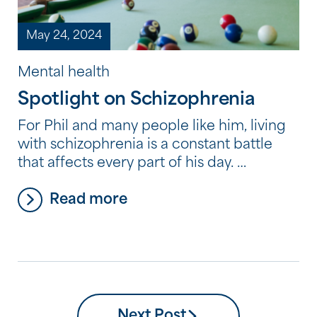
May 24, 2024
Mental health
Spotlight on Schizophrenia
For Phil and many people like him, living
with schizophrenia is a constant battle
that affects every part of his day.
Diagnosed with schizophrenia as a
Read more
teenager, Phil openly speaks about the
challenges he faces living with the
condition, which he describes as a “cruel
disease.” “It’s not easy, but I’ve learned to
live with […]
Next Post