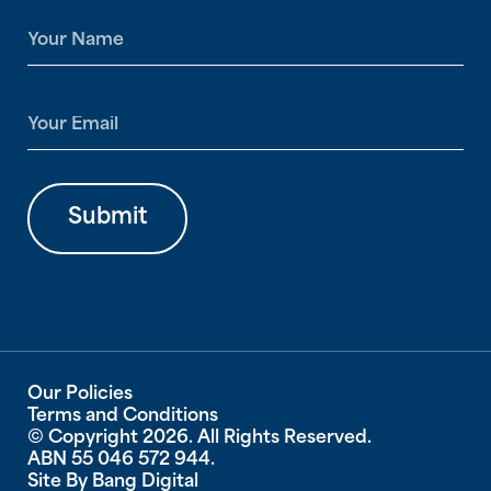
N
a
m
e
E
*
m
a
i
l
Submit
*
Our Policies
Terms and Conditions
© Copyright 2026. All Rights Reserved.
ABN 55 046 572 944.
Site By
Bang Digital