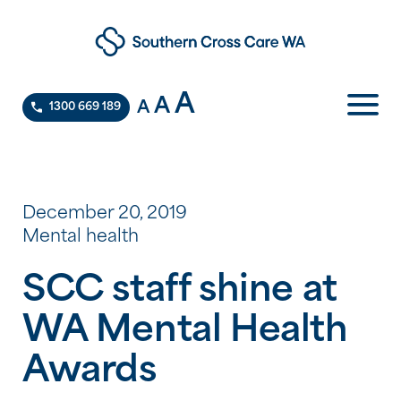
A
A
A
1300 669 189
December 20, 2019
Mental health
SCC staff shine at
WA Mental Health
Awards