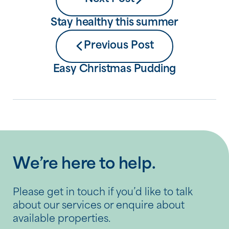
Stay healthy this summer
Previous Post
Easy Christmas Pudding
We’re here to help.
Please get in touch if you’d like to talk
about our services or enquire about
available properties.