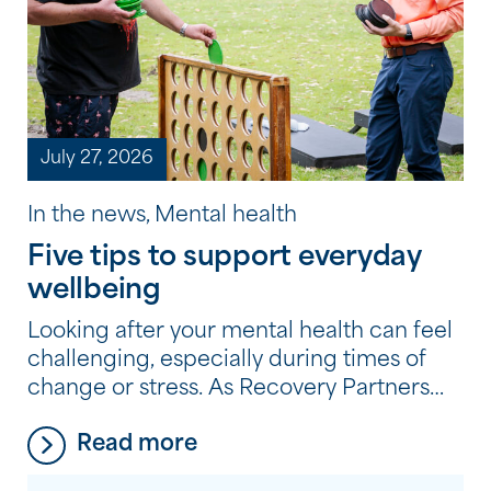
July 27, 2026
In the news, Mental health
Five tips to support everyday
wellbeing
Looking after your mental health can feel
challenging, especially during times of
change or stress. As Recovery Partners
across the Community Options
Read more
program experience every day, it’s often
the small, consistent habits, not big