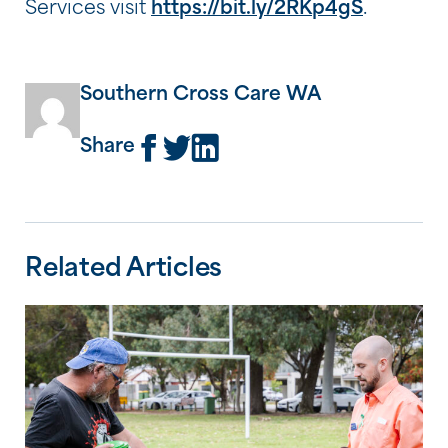
Services visit
https://bit.ly/2RKp4gS
.
Southern Cross Care WA
Share
Related Articles