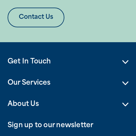
Contact Us
Get In Touch
Our Services
About Us
Sign up to our newsletter