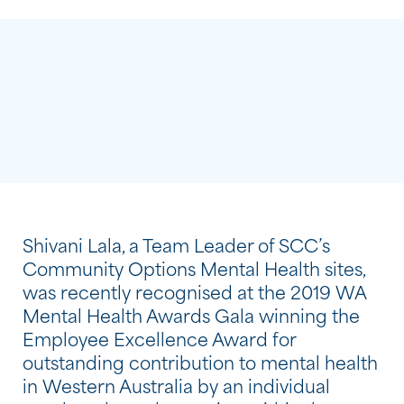
Shivani Lala, a Team Leader of SCC’s
Community Options Mental Health sites,
was recently recognised at the 2019 WA
Mental Health Awards Gala winning the
Employee Excellence Award for
outstanding contribution to mental health
in Western Australia by an individual