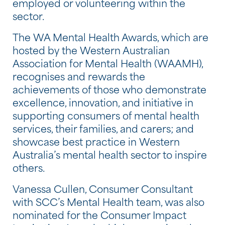
employed or volunteering within the
sector.
The WA Mental Health Awards, which are
hosted by the Western Australian
Association for Mental Health (WAAMH),
recognises and rewards the
achievements of those who demonstrate
excellence, innovation, and initiative in
supporting consumers of mental health
services, their families, and carers; and
showcase best practice in Western
Australia’s mental health sector to inspire
others.
Vanessa Cullen, Consumer Consultant
with SCC’s Mental Health team, was also
nominated for the Consumer Impact