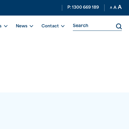
A
P: 1300 669 189
A
A
s
News
Contact