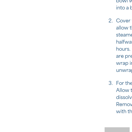
bowl w
into a 
Cover w
allow t
steame
halfway
hours.
are pre
wrap in
unwrap
For the
Allow t
dissolv
Remove
with t