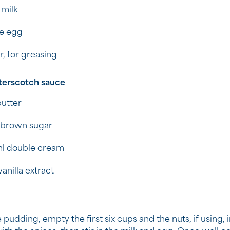
 milk
ge egg
r, for greasing
terscotch sauce
utter
 brown sugar
l double cream
vanilla extract
 pudding, empty the first six cups and the nuts, if using, 