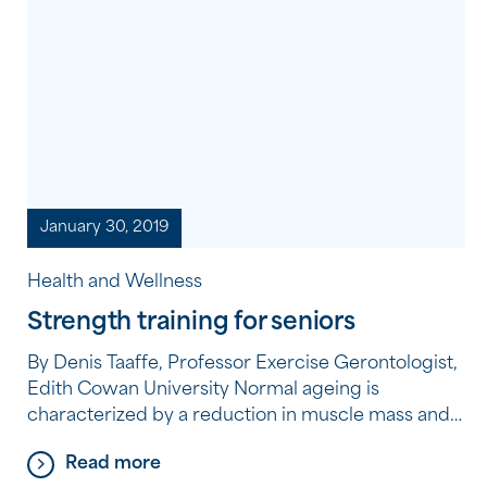
January 30, 2019
Health and Wellness
Strength training for seniors
By Denis Taaffe, Professor Exercise Gerontologist,
Edith Cowan University Normal ageing is
characterized by a reduction in muscle mass and
strength, which can compromise an older
Read more
person’s functional performance, such as the