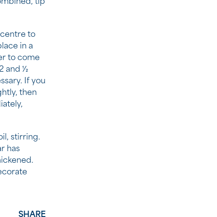
ombined, tip
 centre to
place in a
er to come
 and 1⁄2
sary. If you
ghtly, then
iately,
, stirring.
ar has
hickened.
ecorate
SHARE