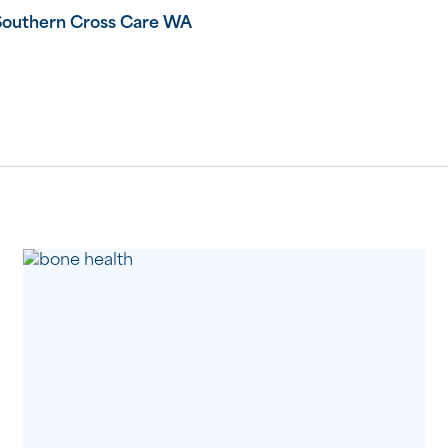
Southern Cross Care WA