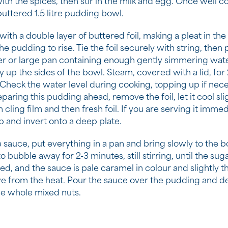
ith the spices, then stir in the milk and egg. Once well c
buttered 1.5 litre pudding bowl.
ith a double layer of buttered foil, making a pleat in the
he pudding to rise. Tie the foil securely with string, then 
r or large pan containing enough gently simmering wat
 up the sides of the bowl. Steam, covered with a lid, for 2
 Check the water level during cooking, topping up if neces
paring this pudding ahead, remove the foil, let it cool sli
 cling film and then fresh foil. If you are serving it immed
 and invert onto a deep plate.
 sauce, put everything in a pan and bring slowly to the boil
o bubble away for 2-3 minutes, still stirring, until the sug
ed, and the sauce is pale caramel in colour and slightly t
 from the heat. Pour the sauce over the pudding and d
he whole mixed nuts.