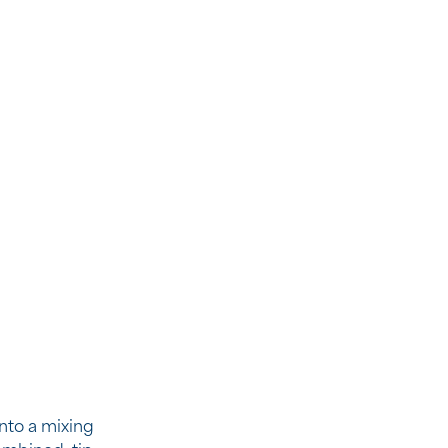
into a mixing