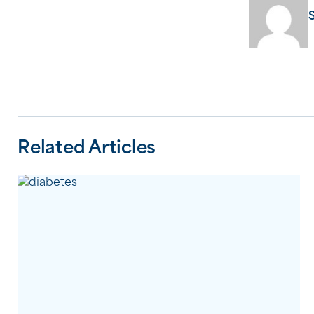
Related Articles