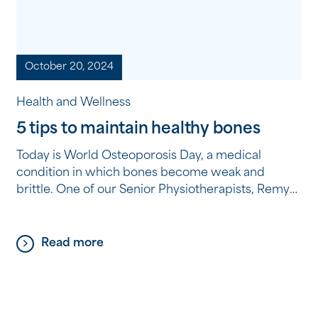
October 20, 2024
Health and Wellness
5 tips to maintain healthy bones
Today is World Osteoporosis Day, a medical
condition in which bones become weak and
brittle. One of our Senior Physiotherapists, Remya,
shares five tips to improve your bone health and
reduce the risk of Osteoporosis as you age. 1.
Adequate calcium and vitamin D intake Calcium is
Read more
the most important mineral for bone health. Aim
[…]