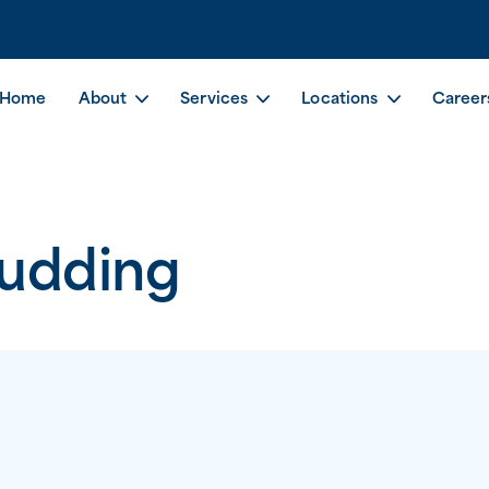
Home
About
Services
Locations
Career
Pudding