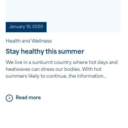
January 10, 2020
Health and Wellness
Stay healthy this summer
We live in a sunburnt country where hot days and
heatwaves can stress our bodies. With hot
summers likely to continue, the information
provided by HealthDirect Australia shows you
how to stay cool and hydrated during the warmer
months and what to do if you start to feel unwell.
Read more
Tips to help you stay well […]