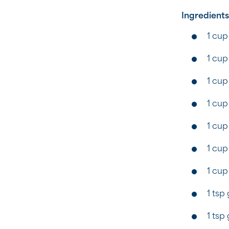
Ingredients
1 cup
1 cup
1 cup 
1 cup
1 cup
1 cup
1 cup
1 tsp
1 tsp