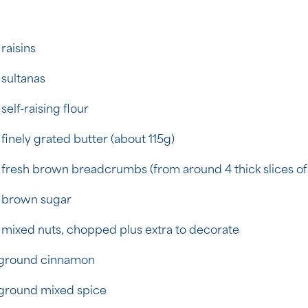
 raisins
 sultanas
self-raising flour
 finely grated butter (about 115g)
 fresh brown breadcrumbs (from around 4 thick slices of
 brown sugar
 mixed nuts, chopped plus extra to decorate
 ground cinnamon
 ground mixed spice