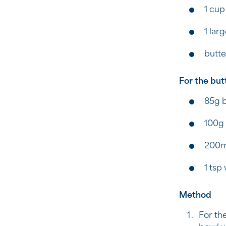
1 cup
1 lar
butte
For the but
85g b
100g
200m
1 tsp 
Method
For the