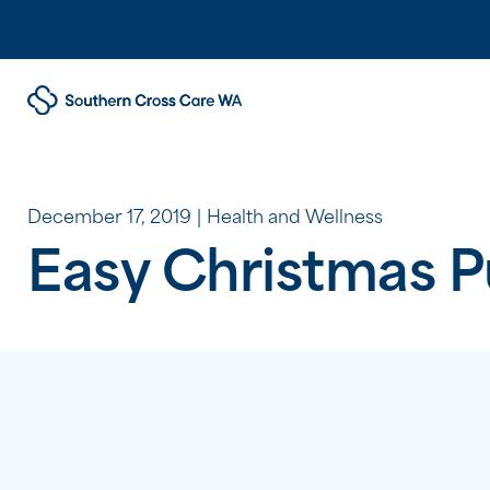
December 17, 2019
Health and Wellness
Easy Christmas 