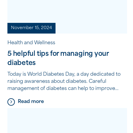
November 15, 2024
Health and Wellness
5 helpful tips for managing your
diabetes
Today is World Diabetes Day, a day dedicated to
raising awareness about diabetes. Careful
management of diabetes can help to improve
your wellbeing and the risk of other health
Read more
complications, Southern Cross Care (WA) Clinical
Nurse Consultant Diane Piper has provided 5
helpful tips for managing your diabetes. 1.
Balanced Diet is Key Eating a […]