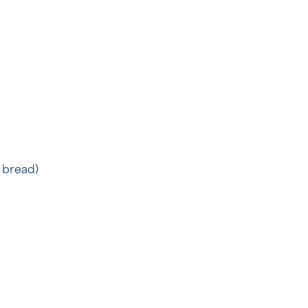
 bread)