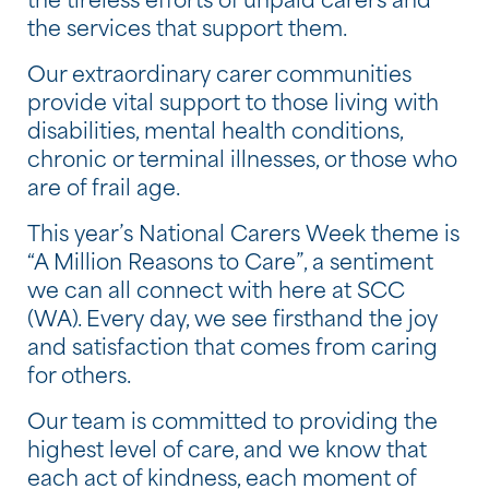
the tireless efforts of unpaid carers and
the services that support them.
Our extraordinary carer communities
provide vital support to those living with
disabilities, mental health conditions,
chronic or terminal illnesses, or those who
are of frail age.
This year’s National Carers Week theme is
“A Million Reasons to Care”, a sentiment
we can all connect with here at SCC
(WA). Every day, we see firsthand the joy
and satisfaction that comes from caring
for others.
Our team is committed to providing the
highest level of care, and we know that
each act of kindness, each moment of