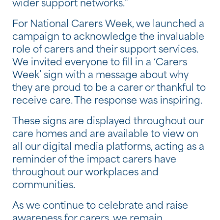
wider support networks.”
For National Carers Week, we launched a
campaign to acknowledge the invaluable
role of carers and their support services.
We invited everyone to fill in a ‘Carers
Week’ sign with a message about why
they are proud to be a carer or thankful to
receive care. The response was inspiring.
These signs are displayed throughout our
care homes and are available to view on
all our digital media platforms, acting as a
reminder of the impact carers have
throughout our workplaces and
communities.
As we continue to celebrate and raise
awareness for carers, we remain