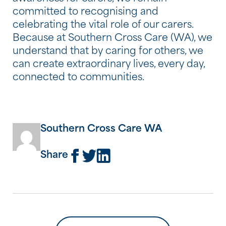
committed to recognising and
celebrating the vital role of our carers.
Because at Southern Cross Care (WA), we
understand that by caring for others, we
can create extraordinary lives, every day,
connected to communities.
Southern Cross Care WA
Share