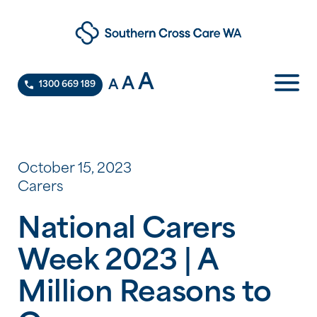
A
A
A
1300 669 189
October 15, 2023
Carers
National Carers
Week 2023 | A
Million Reasons to