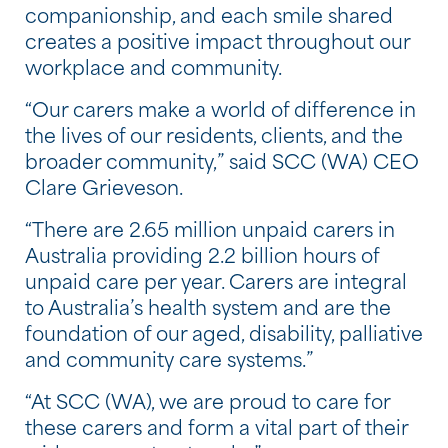
companionship, and each smile shared
creates a positive impact throughout our
workplace and community.
“Our carers make a world of difference in
the lives of our residents, clients, and the
broader community,” said SCC (WA) CEO
Clare Grieveson.
“There are 2.65 million unpaid carers in
Australia providing 2.2 billion hours of
unpaid care per year. Carers are integral
to Australia’s health system and are the
foundation of our aged, disability, palliative
and community care systems.”
“At SCC (WA), we are proud to care for
these carers and form a vital part of their