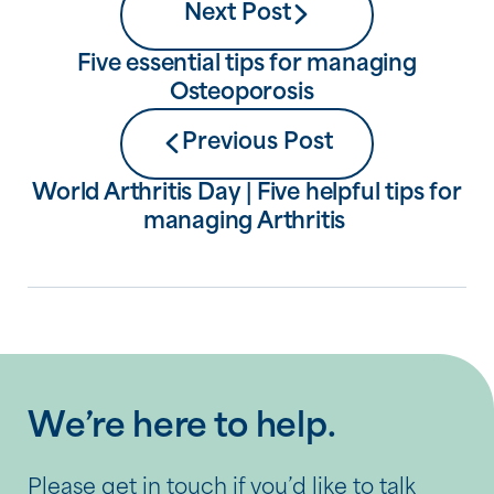
Next Post
Five essential tips for managing
Osteoporosis
Previous Post
World Arthritis Day | Five helpful tips for
managing Arthritis
We’re here to help.
Please get in touch if you’d like to talk