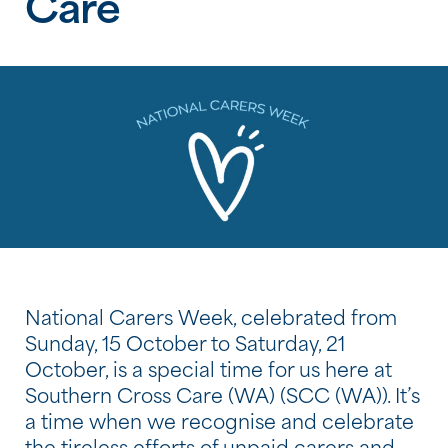
Care
National Carers Week, celebrated from
Sunday, 15 October to Saturday, 21
October, is a special time for us here at
Southern Cross Care (WA) (SCC (WA)). It’s
a time when we recognise and celebrate