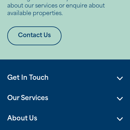
about our services or enquire about
available properties.
Contact Us
Get In Touch
Our Services
About Us