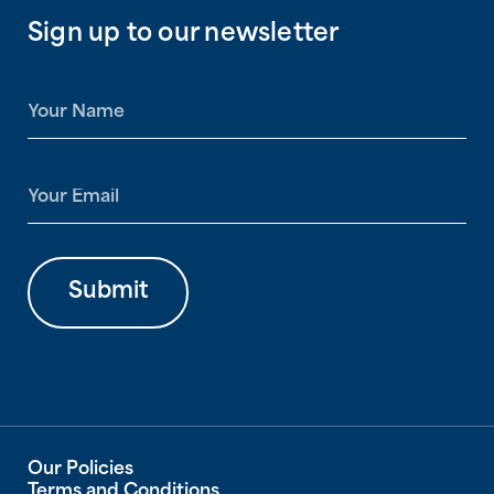
Sign up to our newsletter
N
a
m
e
E
*
m
a
i
l
Submit
*
Our Policies
Terms and Conditions