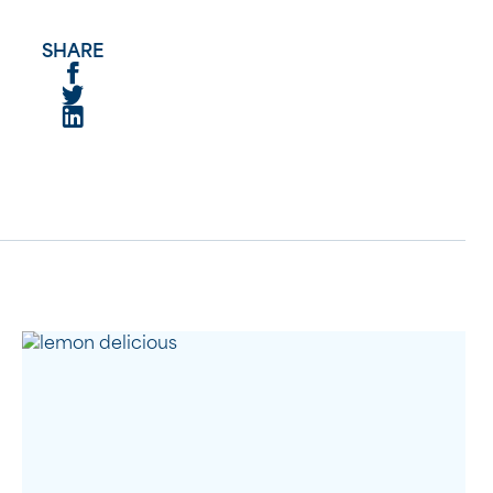
SHARE