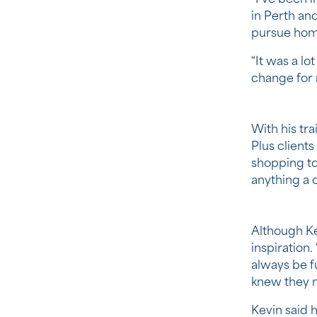
in Perth and
pursue home
“It was a lo
change for 
With his tr
Plus client
shopping to
anything a 
Although Ke
inspiration
always be f
knew they ne
Kevin said h