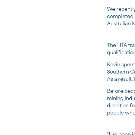
We recently
completed h
Australian M
The HTA tra
qualificati
Kevin spent
Southern Cr
As a result
Before beco
mining indu
direction f
people who
“I’ve been i