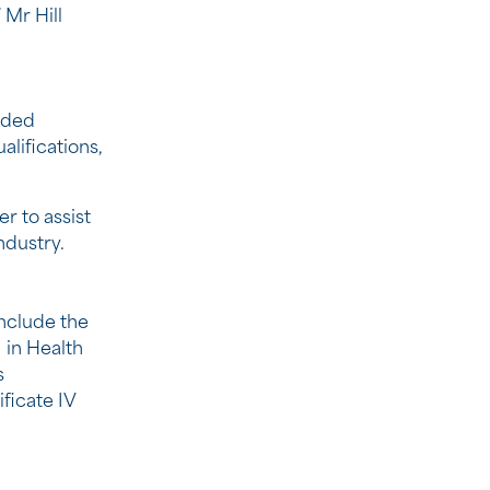
Mr Hill
ided
alifications,
r to assist
ndustry.
include the
I in Health
s
ficate IV