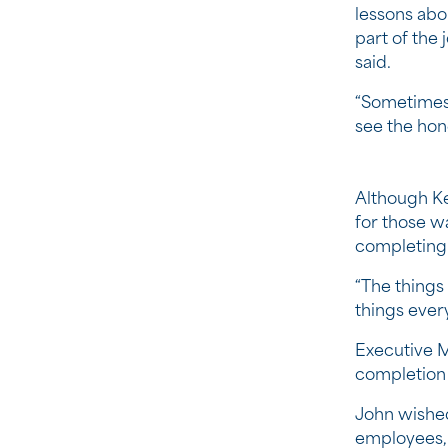
lessons abo
part of the 
said.
“Sometimes 
see the hon
Although Ke
for those w
completing 
“The things 
things every
Executive M
completion 
John wished
employees, 