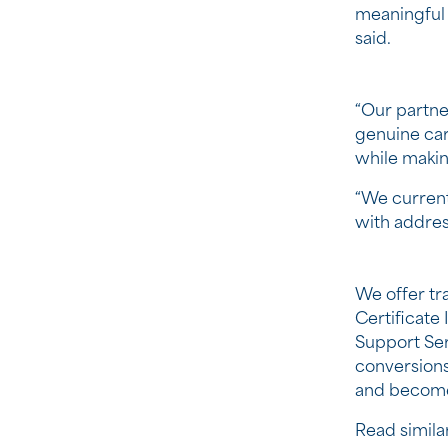
meaningful 
said.
“Our partne
genuine care
while makin
“We current
with addres
We offer tra
Certificate 
Support Ser
conversions 
and become 
Read similar