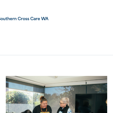
Southern Cross Care WA