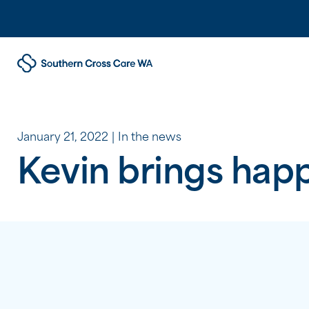
January 21, 2022
In the news
Kevin brings happ