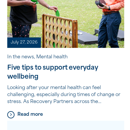
July 27, 2026
In the news, Mental health
Five tips to support everyday
wellbeing
Looking after your mental health can feel
challenging, especially during times of change or
stress. As Recovery Partners across the
Community Options program experience every
Read more
day, it’s often the small, consistent habits, not big
changes, that make the biggest difference. Here
are five simple, practical tips they recommend to