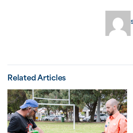
Related Articles