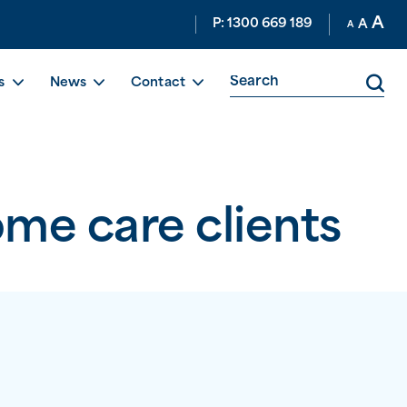
A
P: 1300 669 189
A
A
s
News
Contact
ome care clients