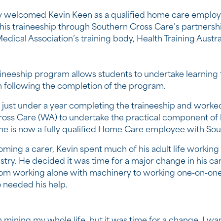
 welcomed Kevin Keen as a qualified home care employ
is traineeship through Southern Cross Care’s partnershi
edical Association’s training body, Health Training Austral
ineeship program allows students to undertake learning 
on following the completion of the program.
 just under a year completing the traineeship and worke
oss Care (WA) to undertake the practical component of h
, he is now a fully qualified Home Care employee with Sou
ming a carer, Kevin spent much of his adult life working
stry. He decided it was time for a major change in his ca
rom working alone with machinery to working one-on-one
 needed his help.
n mining my whole life, but it was time for a change. I wa