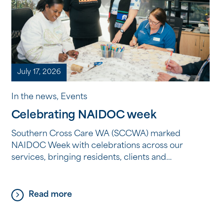
July 17, 2026
In the news, Events
Celebrating NAIDOC week
Southern Cross Care WA (SCCWA) marked
NAIDOC Week with celebrations across our
services, bringing residents, clients and
employees together to reflect, learn and connect
through Aboriginal and Torres Strait Islander
culture, history and storytelling. From shared
Read more
meals and creative workshops to storytelling, film
and cultural learning, each