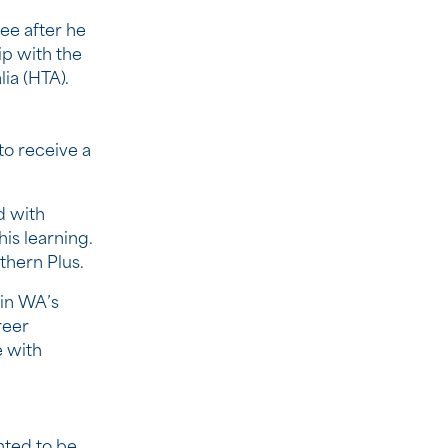
ee after he
p with the
ia (HTA).
to receive a
d with
is learning.
thern Plus.
 in WA’s
reer
 with
nted to be