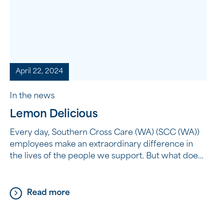
April 22, 2024
In the news
Lemon Delicious
Every day, Southern Cross Care (WA) (SCC (WA))
employees make an extraordinary difference in
the lives of the people we support. But what does
it mean to make an extraordinary difference? It’s
not about grand gestures or big acts; sometimes,
it’s the simple things that have the most profound
Read more
impact. It’s about taking the time […]