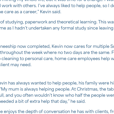
 work with others. I’ve always liked to help people, so I 
 care as a career,” Kevin said.
t of studying, paperwork and theoretical learning. This w
me as I hadn’t undertaken any formal study since leaving 
aineeship now completed, Kevin now cares for multiple 
s throughout the week where no two days are the same. 
 cleaning to personal care, home care employees help w
client may need.
vin has always wanted to help people, his family were hi
. “My mum is always helping people. At Christmas, the ta
ull, and you often wouldn’t know who half the people wer
eded a bit of extra help that day,” he said.
e enjoys the depth of conversation he has with clients, f