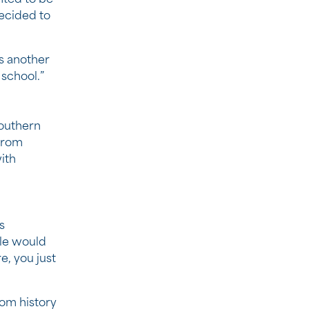
decided to
as another
school.”
Southern
From
ith
s
ble would
e, you just
rom history