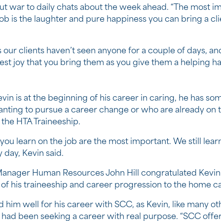
ut war to daily chats about the week ahead. “The most i
job is the laughter and pure happiness you can bring a cli
our clients haven’t seen anyone for a couple of days, an
est joy that you bring them as you give them a helping ha
vin is at the beginning of his career in caring, he has so
anting to pursue a career change or who are already on t
the HTA Traineeship.
you learn on the job are the most important. We still lea
 day, Kevin said.
anager Human Resources John Hill congratulated Kevin
of his traineeship and career progression to the home c
 him well for his career with SCC, as Kevin, like many ot
had been seeking a career with real purpose. “SCC offe