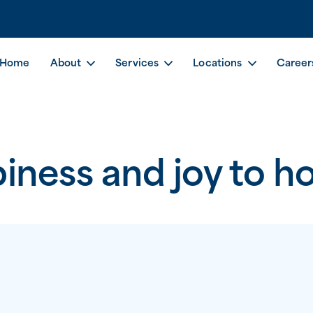
Home
About
Services
Locations
Career
iness and joy to h