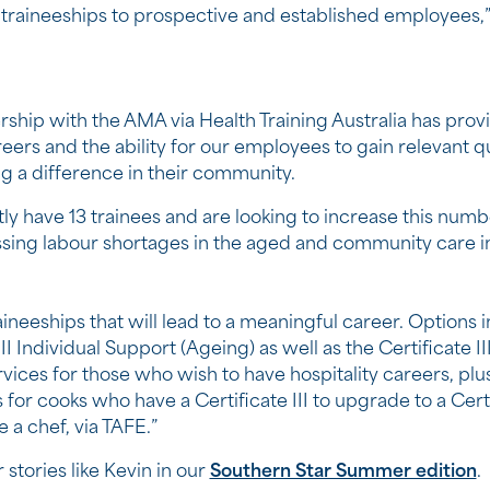
traineeships to prospective and established employees,” 
rship with the AMA via Health Training Australia has prov
ers and the ability for our employees to gain relevant qu
g a difference in their community.
ly have 13 trainees and are looking to increase this numbe
sing labour shortages in the aged and community care i
ineeships that will lead to a meaningful career. Options 
III Individual Support (Ageing) as well as the Certificate II
vices for those who wish to have hospitality careers, plu
for cooks who have a Certificate III to upgrade to a Certi
a chef, via TAFE.”
 stories like Kevin in our
Southern Star Summer edition
.