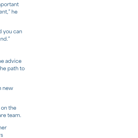
mportant
ent,” he
d you can
nd.”
me advice
he path to
rn new
 on the
are team.
her
rs