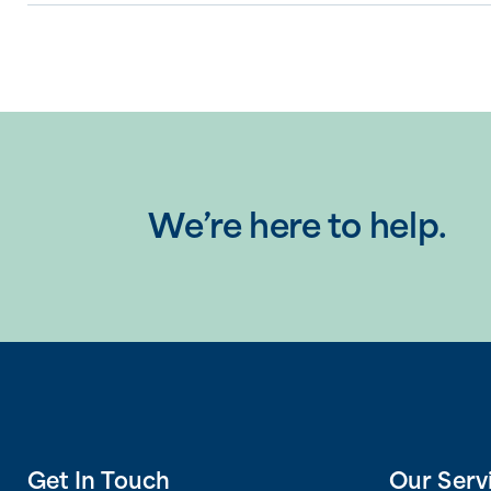
We’re here to help.
Get In Touch
Our Serv