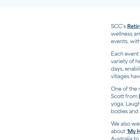
SCC’s
Reti
wellness am
events, wit
Each event 
variety of 
days, enabli
villages hav
One of the 
Scott from
yoga. Laugh
bodies and
We also we
about
‘My H
Australia t