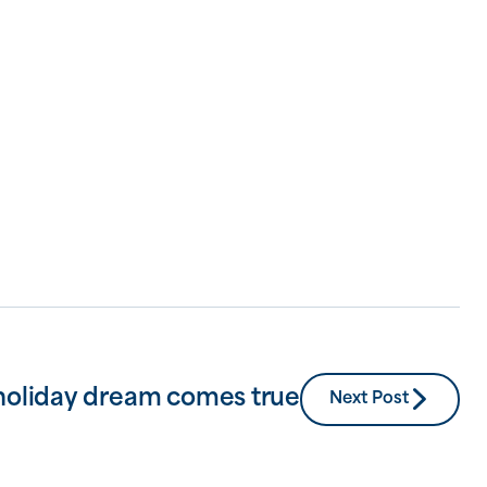
holiday dream comes true
Next Post