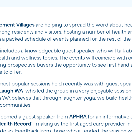
rement Villages
are helping to spread the word about hea
ong residents and visitors, hosting a number of health a
h a packed schedule of events planned for the rest of the 
includes a knowledgeable guest speaker who will talk ab
health and wellness topics. The events will coincide with 
ng prospective buyers the opportunity to see first hand a
e to offer.
most popular sessions held recently was with guest spe
Laugh WA
who led the group in a very enjoyable session 
 WA believes that through laughter yoga, we build healt
 communities.
lcomed a guest speaker from
APHRA
for an informative 
ealth Record’
, making us the first aged care provider i
o do so. Feedback from those who attended the session w