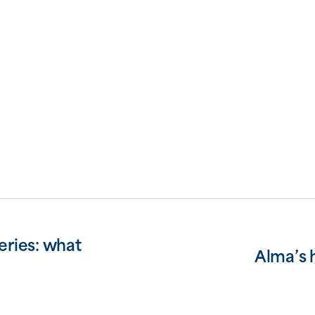
eries: what
Alma’s 