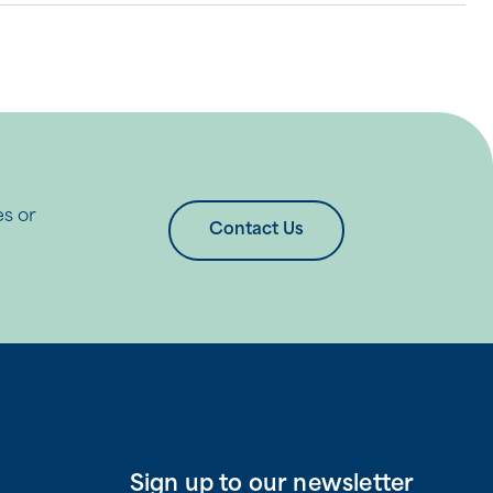
es or
Contact Us
Sign up to our newsletter