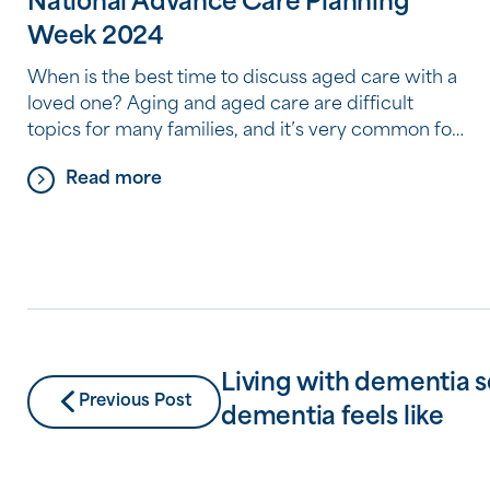
National Advance Care Planning
Week 2024
When is the best time to discuss aged care with a
loved one? Aging and aged care are difficult
topics for many families, and it’s very common for
people to avoid thinking about and discussing
Read more
where they plan to live as they begin to need more
help and care. But by avoiding a conversation
about […]
Living with dementia s
Previous Post
dementia feels like