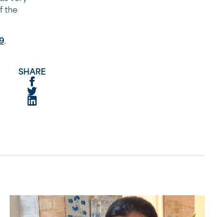
f the
9
.
SHARE