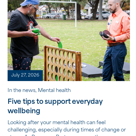
July 27, 2026
In the news, Mental health
Five tips to support everyday
wellbeing
Looking after your mental health can feel
challenging, especially during times of change or