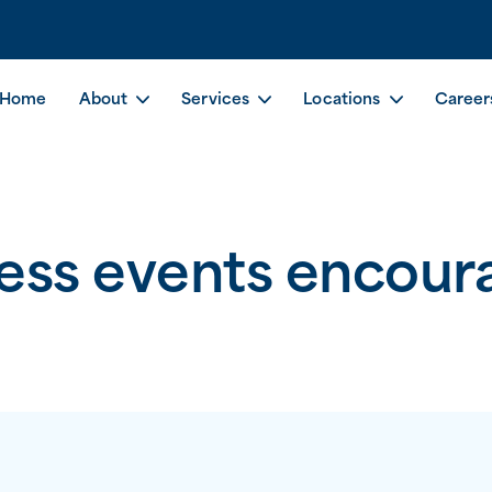
Home
About
Services
Locations
Career
ess events encoura