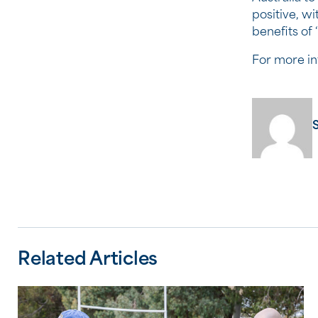
positive, w
benefits of
For more in
Related Articles