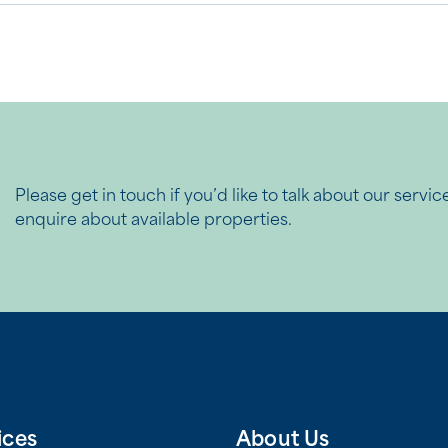
Please get in touch if you’d like to talk about our servic
enquire about available properties.
ices
About Us