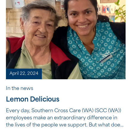
April 22, 2024
In the news
Lemon Delicious
Every day, Southern Cross Care (WA) (SCC (WA))
employees make an extraordinary difference in
the lives of the people we support. But what does
it mean to make an extraordinary difference? It’s