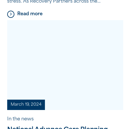
stress. As Recovery Partners across the
Community Options program experience every
Read more
day, it’s often the small, consistent habits, not big
changes, that make the biggest difference. Here
are five simple, practical tips they recommend to
support your wellbeing.
March 19, 2024
In the news