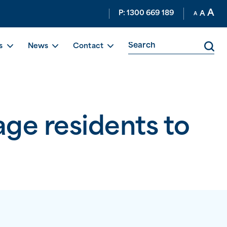
A
P: 1300 669 189
A
A
s
News
Contact
ge residents to