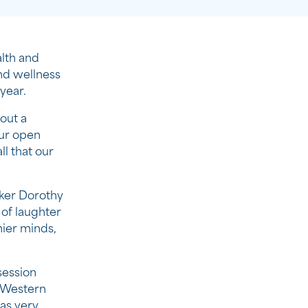
lth and
nd wellness
year.
out a
our open
ll that our
aker Dorothy
of laughter
hier minds,
session
n Western
as very