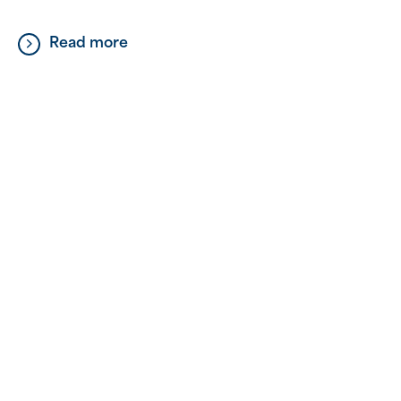
not about grand gestures or big acts; sometimes,
it’s the simple things that have the most profound
Read more
impact. It’s about taking the time […]