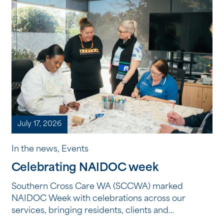
July 17, 2026
In the news, Events
Celebrating NAIDOC week
Southern Cross Care WA (SCCWA) marked
NAIDOC Week with celebrations across our
services, bringing residents, clients and
employees together to reflect, learn and connect