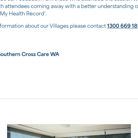
ith attendees coming away with a better understanding o
 ‘My Health Record’.
formation about our Villages please contact
1300 669 18
Southern Cross Care WA