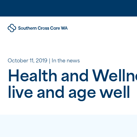
October 11, 2019
In the news
Health and Welln
live and age well