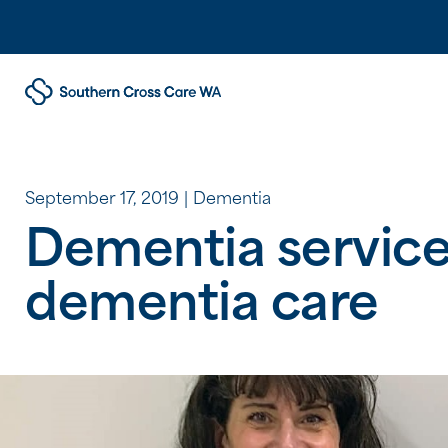
September 17, 2019
Dementia
Dementia services
dementia care