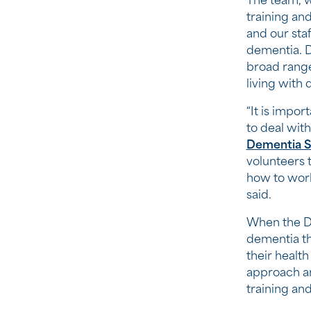
The team, w
training and
and our staf
dementia. D
broad range 
living with
“It is impo
to deal with
Dementia S
volunteers 
how to work
said.
When the De
dementia th
their health
approach and
training and