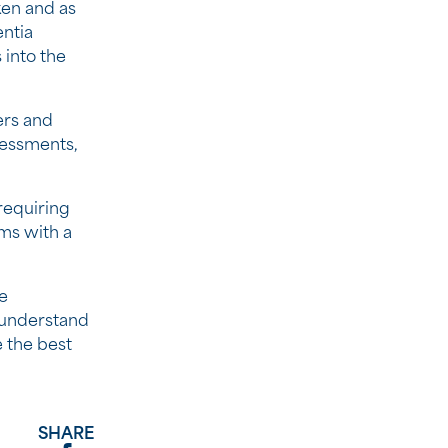
ken and as
entia
into the
ers and
sessments,
requiring
ms with a
e
 understand
e the best
SHARE