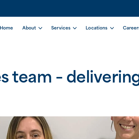
Home
About
Services
Locations
Career
 team – delivering