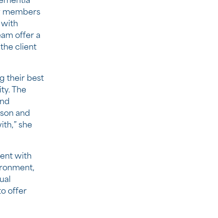
dementia
ily members
 with
am offer a
the client
g their best
ity. The
and
rson and
ith,” she
ent with
ironment,
ual
to offer