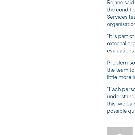
Rejane said
the conditi
Services te
organisatio
“It is part 
external or
evaluations
Problem-sol
the team to
little more 
“Each person
understand
this, we ca
possible qual