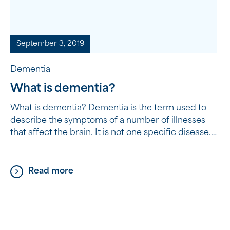
September 3, 2019
Dementia
What is dementia?
What is dementia? Dementia is the term used to
describe the symptoms of a number of illnesses
that affect the brain. It is not one specific disease.
Dementia causes a progressive decline in a
person’s functioning and affects a person’s
thinking, behaviour and the ability to perform
Read more
everyday tasks. Who gets dementia? Dementia
can […]