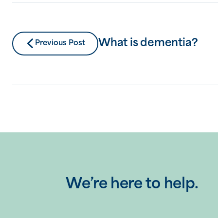
What is dementia?
Previous Post
We’re here to help.