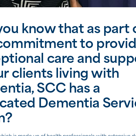
you know that as part 
commitment to provid
ptional care and supp
ur clients living with
ntia, SCC has a
cated Dementia Servi
m?