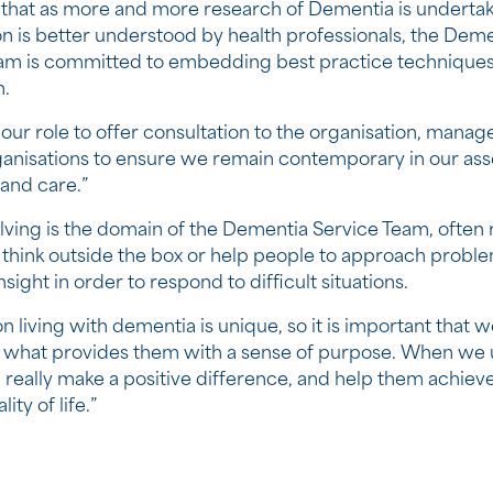
 that as more and more research of Dementia is underta
on is better understood by health professionals, the Dem
am is committed to embedding best practice techniques 
n.
of our role to offer consultation to the organisation, manag
ganisations to ensure we remain contemporary in our as
 and care.”
ving is the domain of the Dementia Service Team, often 
 think outside the box or help people to approach proble
insight in order to respond to difficult situations.
 living with dementia is unique, so it is important that w
 what provides them with a sense of purpose. When we
n really make a positive difference, and help them achiev
ity of life.”