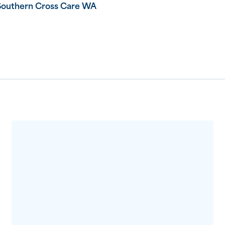
Southern Cross Care WA