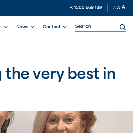
A
P: 1300 669 189
A
A
s
News
Contact
 the very best in