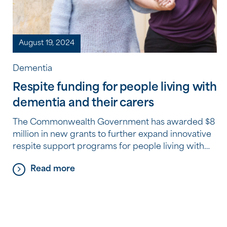
August 19, 2024
Dementia
Respite funding for people living with
dementia and their carers
The Commonwealth Government has awarded $8
million in new grants to further expand innovative
respite support programs for people living with
dementia and their carers. Southern Cross Care
Read more
(WA) (SCC (WA)) is proud to be one of eight
recipients of these grants nationally, awarded
through the government’s Improving Respite
Care for People Living with Dementia […]