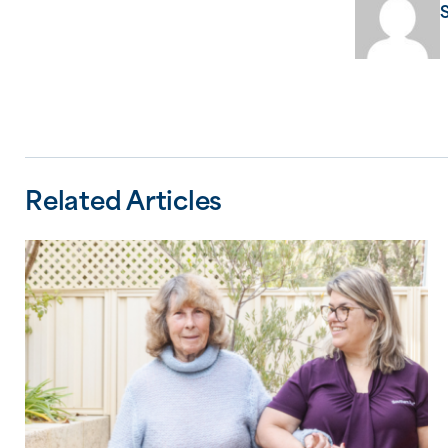
Related Articles