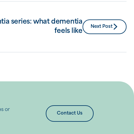
tia series: what dementia
Next Post
feels like
es or
Contact Us