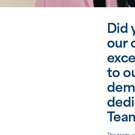
Did 
our 
exce
to o
deme
dedi
Tea