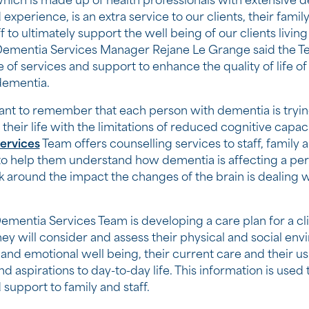
hich is made up of health professionals with extensive 
 experience, is an extra service to our clients, their fam
f to ultimately support the well being of our clients living
ementia Services Manager Rejane Le Grange said the Te
of services and support to enhance the quality of life of 
 dementia.
rtant to remember that each person with dementia is tryin
 their life with the limitations of reduced cognitive capac
ervices
Team offers counselling services to staff, family 
to help them understand how dementia is affecting a pe
 around the impact the changes of the brain is dealing w
mentia Services Team is developing a care plan for a cli
ey will consider and assess their physical and social env
 and emotional well being, their current care and their us
 aspirations to day-to-day life. This information is used 
 support to family and staff.