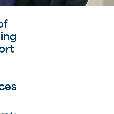
of
ing
ort
ces