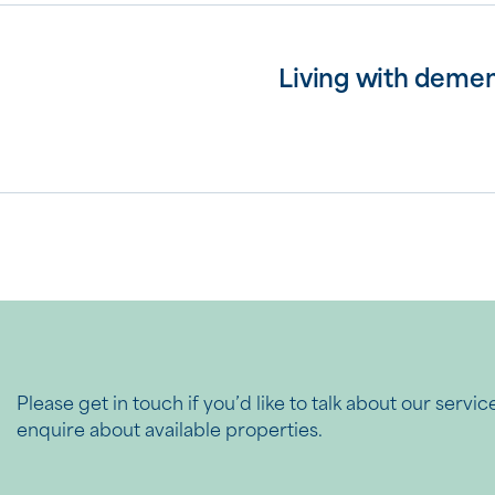
Living with demen
Please get in touch if you’d like to talk about our servic
enquire about available properties.