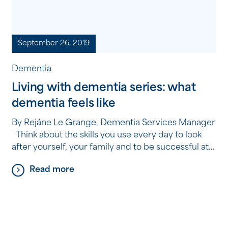
September 26, 2019
Dementia
Living with dementia series: what
dementia feels like
By Rejáne Le Grange, Dementia Services Manager
Think about the skills you use every day to look
after yourself, your family and to be successful at
your job or your community responsibilities. Now
Read more
imagine a day where everything goes wrong.
Things break, financial demands suddenly seem to
increase, you don’t feel as well, extra […]