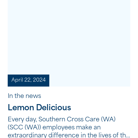
shared meals and creative workshops to
storytelling, film and cultural learning,
each celebration provided an opportunity
to honour the strength, resilience and
continuing traditions of Aboriginal and
Torres […]
April 22, 2024
In the news
Lemon Delicious
Every day, Southern Cross Care (WA)
(SCC (WA)) employees make an
extraordinary difference in the lives of the