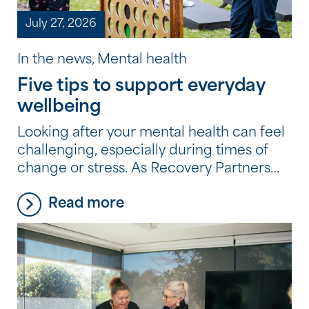
July 27, 2026
In the news, Mental health
Five tips to support everyday
wellbeing
Looking after your mental health can feel
challenging, especially during times of
change or stress. As Recovery Partners
across the Community Options
Read more
program experience every day, it’s often
the small, consistent habits, not big
changes, that make the biggest
difference. Here are five simple, practical
tips they recommend to support your
wellbeing.