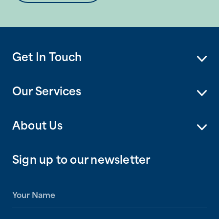
Get In Touch
Our Services
About Us
Sign up to our newsletter
N
a
m