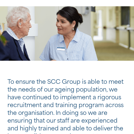
To ensure the SCC Group is able to meet
the needs of our ageing population, we
have continued to implement a rigorous
recruitment and training program across
the organisation. In doing so we are
ensuring that our staff are experienced
and highly trained and able to deliver the