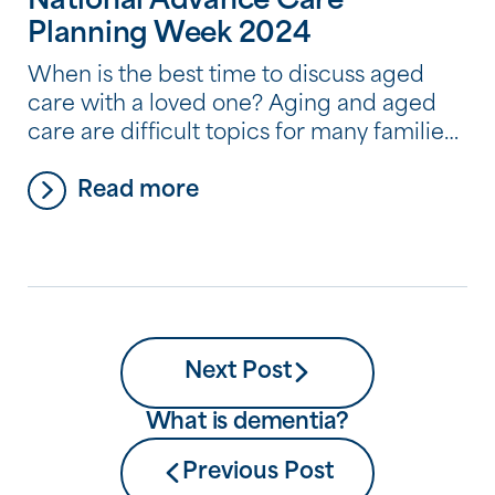
National Advance Care
Planning Week 2024
When is the best time to discuss aged
care with a loved one? Aging and aged
care are difficult topics for many families,
and it’s very common for people to avoid
Read more
thinking about and discussing where they
plan to live as they begin to need more
help and care. But by avoiding a
conversation about […]
Next Post
What is dementia?
Previous Post