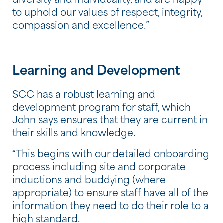
diversity and individuality, and are happy
to uphold our values of respect, integrity,
compassion and excellence.”
Learning and Development
SCC has a robust learning and
development program for staff, which
John says ensures that they are current in
their skills and knowledge.
“This begins with our detailed onboarding
process including site and corporate
inductions and buddying (where
appropriate) to ensure staff have all of the
information they need to do their role to a
high standard.