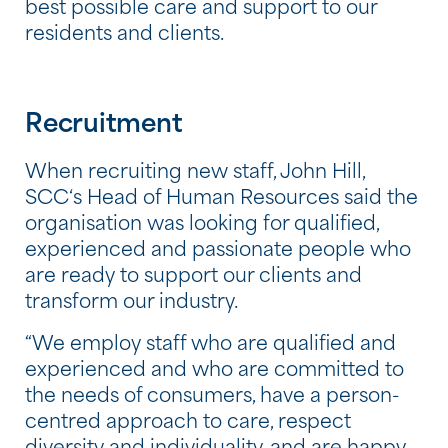
best possible care and support to our
residents and clients.
Recruitment
When recruiting new staff, John Hill,
SCC‘s Head of Human Resources said the
organisation was looking for qualified,
experienced and passionate people who
are ready to support our clients and
transform our industry.
“We employ staff who are qualified and
experienced and who are committed to
the needs of consumers, have a person-
centred approach to care, respect