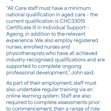
“All Care staff must have a minimum
national qualification in aged care – the
current qualification is CHC33015
Certificate lll in Individual Support –
Ageing, in addition to the relevant
experience. We also employ registered
nurses, enrolled nurses and
physiotherapists who have all achieved
industry-recognised qualifications and are
supported to complete ongoing
professional development,” John said.
As part of their employment, staff must
also undertake regular training via an
online learning system. Staff are also
required to complete assessments prior
to commencement, then a range of role-