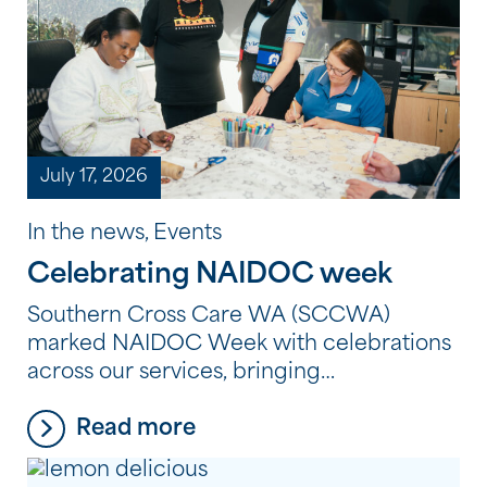
July 17, 2026
In the news, Events
Celebrating NAIDOC week
Southern Cross Care WA (SCCWA)
marked NAIDOC Week with celebrations
across our services, bringing
residents, clients and employees together
Read more
to reflect, learn and connect through
Aboriginal and Torres Strait Islander
culture, history and storytelling. From