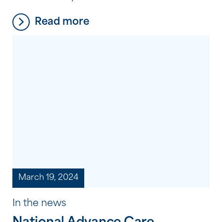
people we support. But what does it
Read more
mean to make an extraordinary
difference? It’s not about grand gestures
or big acts; sometimes, it’s the simple
things that have the most profound
impact. It’s about taking the time […]
March 19, 2024
In the news