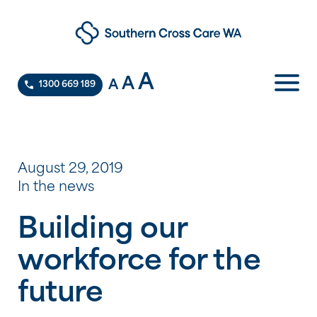
A
A
A
1300 669 189
August 29, 2019
In the news
Building our
workforce for the
future