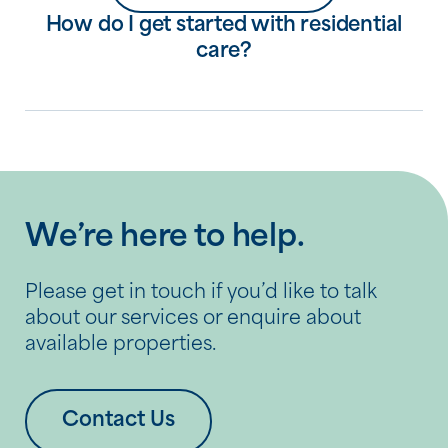
How do I get started with residential
care?
We’re here to help.
Please get in touch if you’d like to talk
about our services or enquire about
available properties.
Contact Us