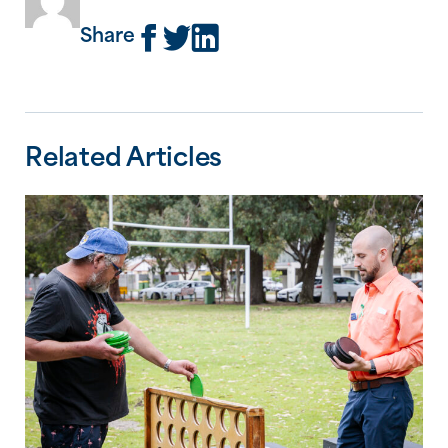
Share
Related Articles