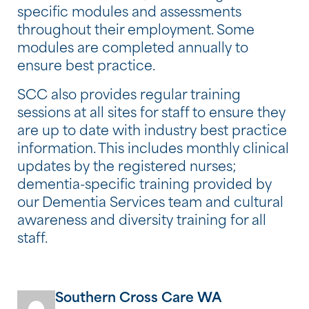
specific modules and assessments
throughout their employment. Some
modules are completed annually to
ensure best practice.
SCC also provides regular training
sessions at all sites for staff to ensure they
are up to date with industry best practice
information. This includes monthly clinical
updates by the registered nurses;
dementia-specific training provided by
our Dementia Services team and cultural
awareness and diversity training for all
staff.
Southern Cross Care WA