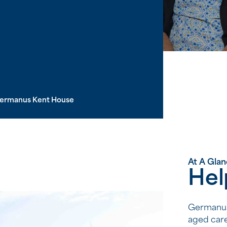
ermanus Kent House
At A Gla
Hel
Germanus 
aged care