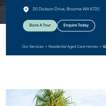
20 Dickson Drive, Broome WA 6725
Book A Tour
Enquire Today
Our Services
>
Residential Aged Care Homes
>
G