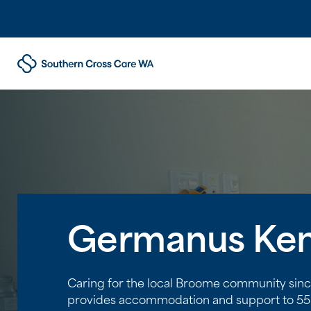
Germanus Ken
Caring for the local Broome community si
provides accommodation and support to 55 