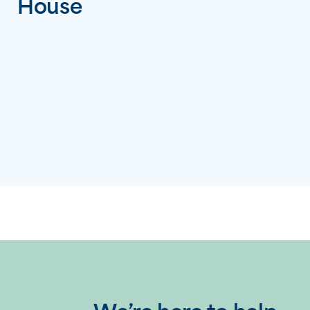
House