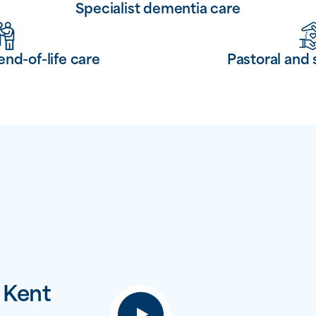
Specialist dementia care
end-of-life care
Pastoral and 
 Kent