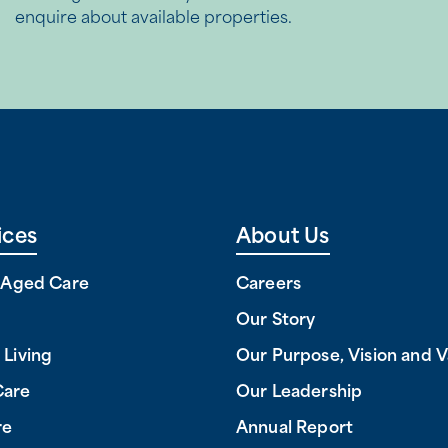
enquire about available properties.
ices
About Us
l Aged Care
Careers
Our Story
 Living
Our Purpose, Vision and V
Care
Our Leadership
re
Annual Report