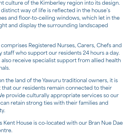
nt culture of the Kimberley region into its design.
istinct way of life is reflected in the house’s
nes and floor-to-ceiling windows, which let in the
light and display the surrounding landscaped
comprises Registered Nurses, Carers, Chefs and
ty staff who support our residents 24 hours a day.
 also receive specialist support from allied health
nals.
n the land of the Yawuru traditional owners, it is
 that our residents remain connected to their
We provide culturally appropriate services so our
can retain strong ties with their families and
y.
 Kent House is co-located with our Bran Nue Dae
entre.