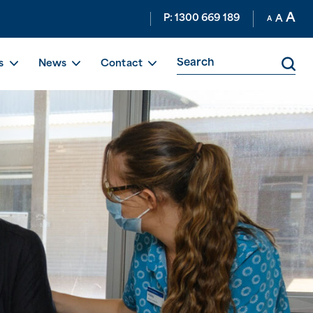
A
P: 1300 669 189
A
A
s
News
Contact