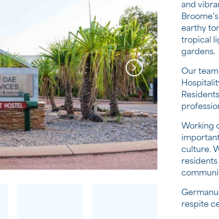
and vibra
Broome’s d
earthy to
tropical 
gardens.
Our team 
Hospitali
Residents
professio
Working o
important
culture. 
residents 
communit
Germanus
respite c