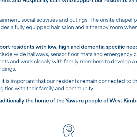
efs and Hospitality staff who support our residents 24 h
tainment, social activities and outings. The onsite chapel 
udes a fully equipped hair salon and a therapy room wher
ort residents with low, high and dementia specific nee
nclude wide hallways, sensor floor mats and emergency c
ents and work closely with family members to develop a
ndings.
it
is important that our residents remain connected to the
ng ties with their family and community.
itionally the home of the Yawuru people​ of West Kimberl