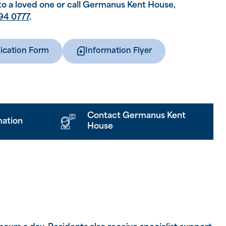
to a loved one or call Germanus Kent House,
94 0777
.
ication Form
Information Flyer
Contact Germanus Kent
mation
House