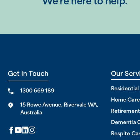
We’re here to help.
Get In Touch
Our Serv
Residentia
1300 669 189
Home Care
15 Rowe Avenue, Rivervale WA,
Retirement
Australia
Dementia 
Respite Ca