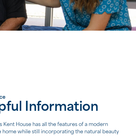
nce
pful Information
Kent House has all the features of a modern
 home while still incorporating the natural beauty