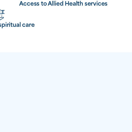
Access to Allied Health services
spiritual care