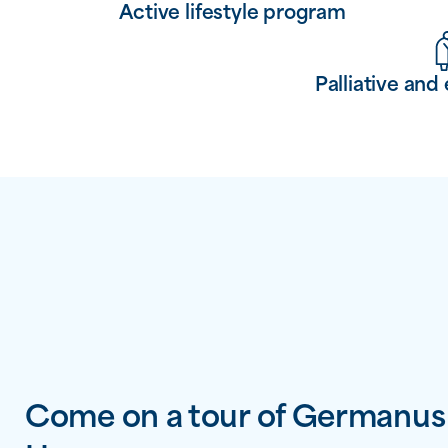
Active lifestyle program
Palliative and 
Come on a tour of Germanus