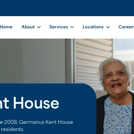
Home
About
Services
Locations
Career
t House
nce 2008, Germanus Kent House
residents.