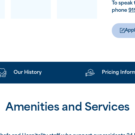
To speak 
phone
91
Appl
Our History
Pricing Infor
Amenities and Services