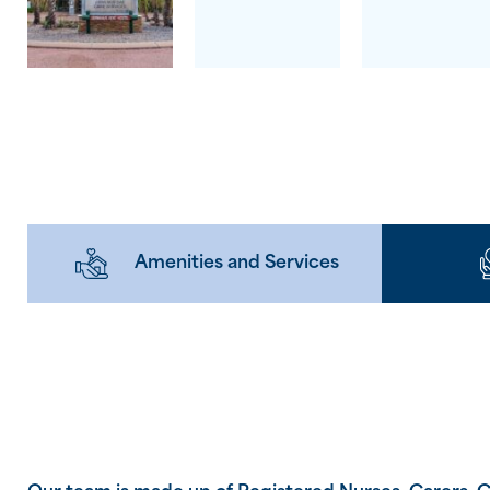
Amenities and Services