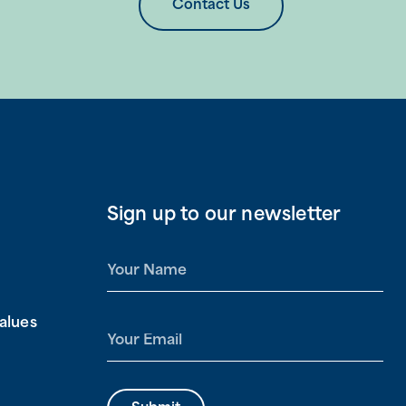
Contact Us
Sign up to our newsletter
N
a
m
alues
e
E
*
m
a
i