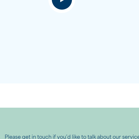
Please get in touch if you’d like to talk about our servic