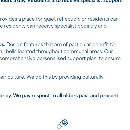
ours a day. Residents also receive specialist support
provides a place for quiet reflection, or residents can
e residents can receive specialist podiatry and
ds.
Design features that are of particular benefit to
all bells located throughout communal areas. Our
 comprehensive personalised support plan, to ensure
ir culture. We do this by providing culturally
ey. ​​We pay respect to all elders past and present.