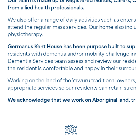
Our team is made up of Registered Nurses, Carers, Ch
from allied health professionals.
We also offer a range of daily activities such as enter
attend the regular mass services. Our home also incl
physiotherapy.
Germanus Kent House has been purpose built to supp
residents with dementia and/or mobility challenge i
Dementia Services team assess and review our resid
the resident is comfortable and happy in their surrou
Working on the land of the Yawuru traditional owners, 
appropriate services so our residents can retain stro
We acknowledge that we work on Aboriginal land, trad