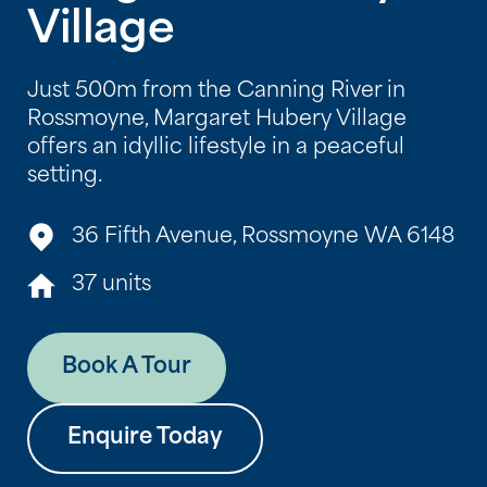
Village
Just 500m from the Canning River in
Rossmoyne, Margaret Hubery Village
offers an idyllic lifestyle in a peaceful
setting.
36 Fifth Avenue, Rossmoyne WA 6148
37 units
Book A Tour
Enquire Today