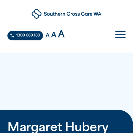
A
A
A
1300 669 189
Margaret Hubery