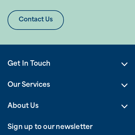
Contact Us
Get In Touch
Our Services
About Us
Sign up to our newsletter