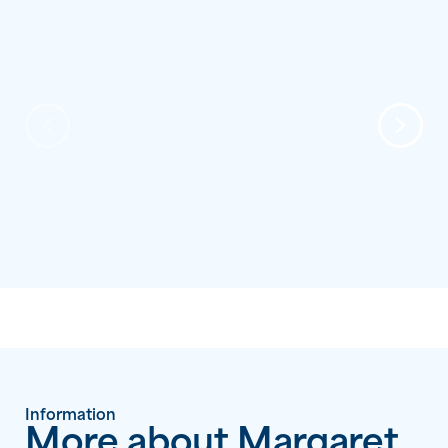
Information
More about Margaret