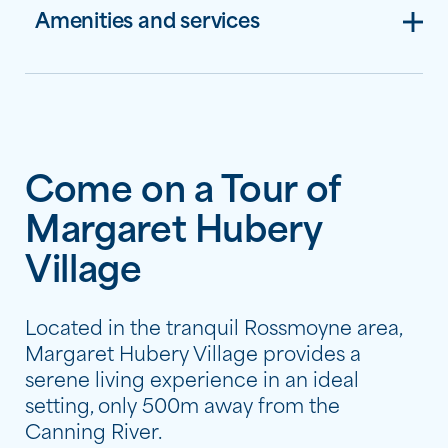
Amenities and services
Come on a Tour of
Margaret Hubery
Village
Located in the tranquil Rossmoyne area,
Margaret Hubery Village provides a
serene living experience in an ideal
setting, only 500m away from the
Canning River.