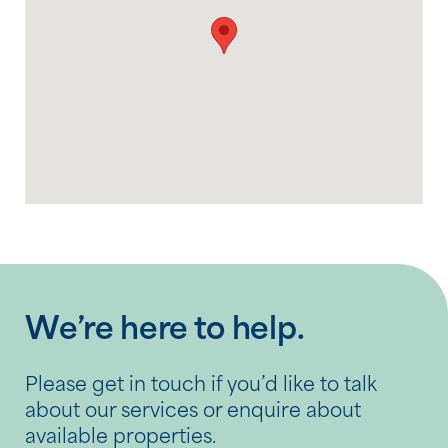
We’re here to help.
Please get in touch if you’d like to talk
about our services or enquire about
available properties.