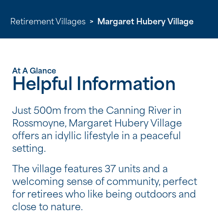
Retirement Villages
>
Margaret Hubery Village
At A Glance
Helpful Information
Just 500m from the Canning River in
Rossmoyne, Margaret Hubery Village
offers an idyllic lifestyle in a peaceful
setting.
The village features 37 units and a
welcoming sense of community, perfect
for retirees who like being outdoors and
close to nature.