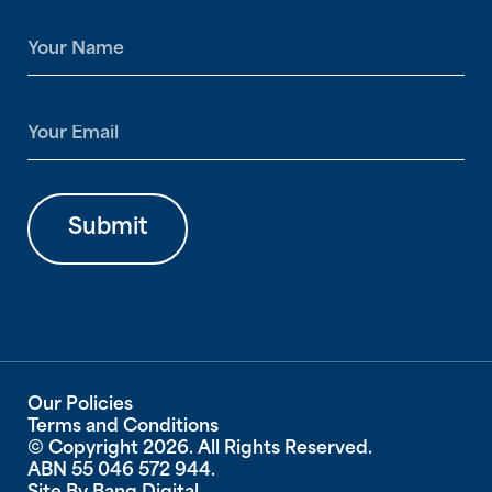
N
a
m
e
E
*
m
a
i
l
Submit
*
Our Policies
Terms and Conditions
© Copyright 2026. All Rights Reserved.
ABN 55 046 572 944.