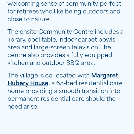
welcoming sense of community, perfect
for retirees who like being outdoors and
close to nature.
The onsite Community Centre includes a
library, pool table, indoor carpet bowls
area and large-screen television. The
centre also provides a fully equipped
kitchen and outdoor BBQ area.
The village is co-located with
Margaret
Hubery House,
a 65-bed residential care
home providing a smooth transition into
permanent residential care should the
need arise.