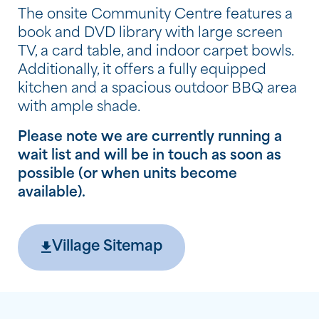
The onsite Community Centre features a
book and DVD library with large screen
TV, a card table, and indoor carpet bowls.
Additionally, it offers a fully equipped
kitchen and a spacious outdoor BBQ area
with ample shade.
Please note we are currently running a
wait list and will be in touch as soon as
possible (or when units become
available).
Village Sitemap