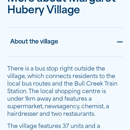
Hubery Village
About the village
There is a bus stop right outside the
village, which connects residents to the
local bus routes and the Bull Creek Train
Station. The local shopping centre is
under 1km away and features a
supermarket, newsagency, chemist, a
hairdresser and two restaurants.
The village features 37 units and a