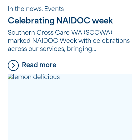
In the news, Events
Celebrating NAIDOC week
Southern Cross Care WA (SCCWA)
marked NAIDOC Week with celebrations
across our services, bringing
residents, clients and employees together
Read more
to reflect, learn and connect through
Aboriginal and Torres Strait Islander
culture, history and storytelling. From
shared meals and creative workshops to
storytelling, film and cultural learning,
each celebration provided an opportunity
to honour the strength, resilience and
continuing traditions of Aboriginal and
Torres […]