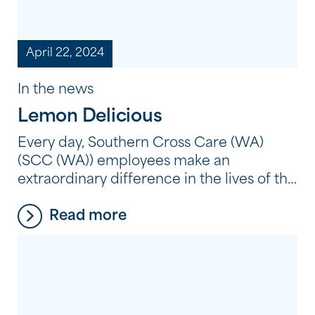
April 22, 2024
In the news
Lemon Delicious
Every day, Southern Cross Care (WA)
(SCC (WA)) employees make an
extraordinary difference in the lives of the
people we support. But what does it
Read more
mean to make an extraordinary
difference? It’s not about grand gestures
or big acts; sometimes, it’s the simple
things that have the most profound
impact. It’s about taking the time […]