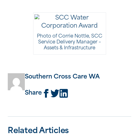
Photo of Corrie Nottle, SCC
Service Delivery Manager –
Assets & Infrastructure
Southern Cross Care WA
Share
Related Articles