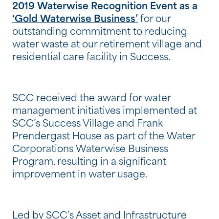
2019 Waterwise Recognition Event as a
‘Gold Waterwise Business’
for our
outstanding commitment to reducing
water waste at our retirement village and
residential care facility in Success.
SCC received the award for water
management initiatives implemented at
SCC’s Success Village and Frank
Prendergast House as part of the Water
Corporations Waterwise Business
Program, resulting in a significant
improvement in water usage.
Led by SCC’s Asset and Infrastructure