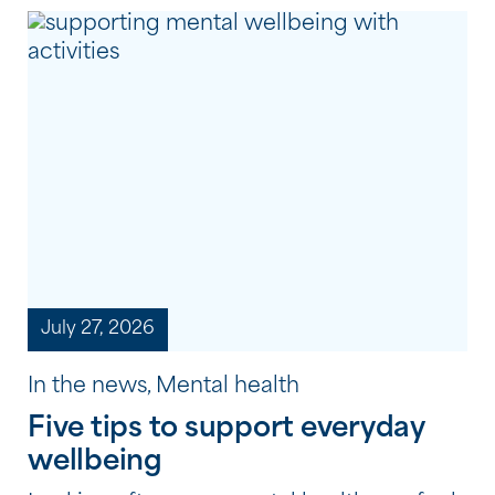
July 27, 2026
In the news, Mental health
Five tips to support everyday
wellbeing