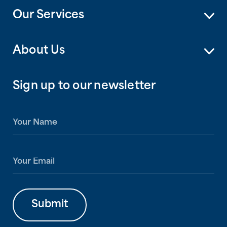
Our Services
About Us
Sign up to our newsletter
N
a
m
e
E
*
m
a
i
l
Submit
*