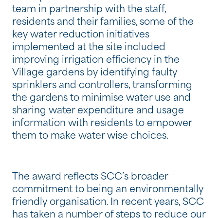
team in partnership with the staff,
residents and their families, some of the
key water reduction initiatives
implemented at the site included
improving irrigation efficiency in the
Village gardens by identifying faulty
sprinklers and controllers, transforming
the gardens to minimise water use and
sharing water expenditure and usage
information with residents to empower
them to make water wise choices.
The award reflects SCC’s broader
commitment to being an environmentally
friendly organisation. In recent years, SCC
has taken a number of steps to reduce our