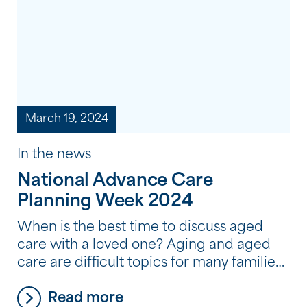
March 19, 2024
In the news
National Advance Care
Planning Week 2024
When is the best time to discuss aged
care with a loved one? Aging and aged
care are difficult topics for many families,
and it’s very common for people to avoid
Read more
thinking about and discussing where they