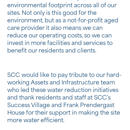
environmental footprint across all of our
sites. Not only is this good for the
environment, but as a not-for-profit aged
care provider it also means we can
reduce our operating costs, so we can
invest in more facilities and services to
benefit our residents and clients.
SCC would like to pay tribute to our hard-
working Assets and Infrastructure team
who led these water reduction initiatives
and thank residents and staff at SCC’s
Success Village and Frank Prendergast
House for their support in making the site
more water efficient.