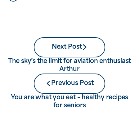
plan to live as they begin to need more
help and care. But by avoiding a
conversation about […]
Next Post
The sky’s the limit for aviation enthusiast
Arthur
Previous Post
You are what you eat – healthy recipes
for seniors