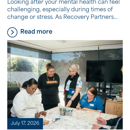
Looking after your mental health can feel
challenging, especially during times of
change or stress. As Recovery Partners
across the Community Options
Read more
program experience every day, it’s often
the small, consistent habits, not big
changes, that make the biggest
difference. Here are five simple, practical
tips they recommend to support your
wellbeing.
July 17, 2026