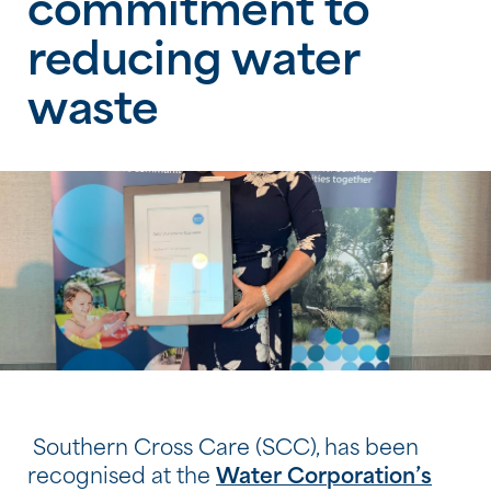
commitment to
reducing water
waste
Southern Cross Care (SCC), has been
recognised at the
Water Corporation’s