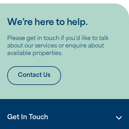
We’re here to help.
Please get in touch if you’d like to talk
about our services or enquire about
available properties.
Contact Us
Get In Touch