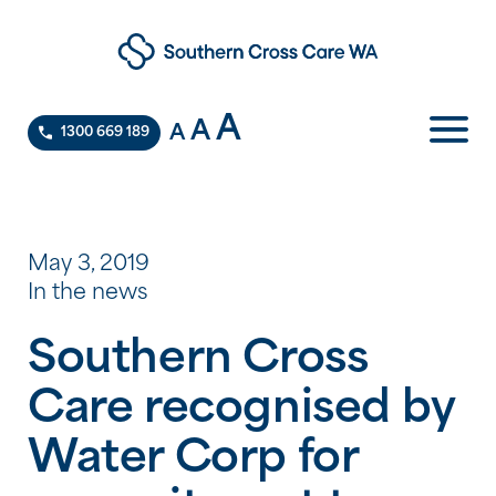
A
A
A
1300 669 189
May 3, 2019
In the news
Southern Cross
Care recognised by
Water Corp for