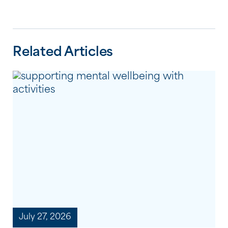
Related Articles
July 27, 2026