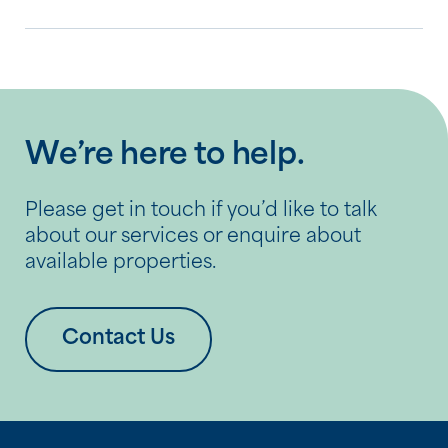
We’re here to help.
Please get in touch if you’d like to talk
about our services or enquire about
available properties.
Contact Us