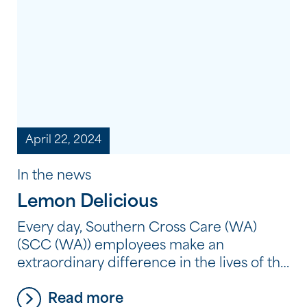
each celebration provided an opportunity
to honour the strength, resilience and
continuing traditions of Aboriginal and
Torres […]
April 22, 2024
In the news
Lemon Delicious
Every day, Southern Cross Care (WA)
(SCC (WA)) employees make an
extraordinary difference in the lives of the
people we support. But what does it
Read more
mean to make an extraordinary