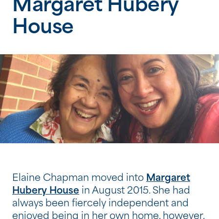
Margaret Hubery
House
Elaine Chapman moved into
Margaret
Hubery House
in August 2015. She had
always been fiercely independent and
enjoyed being in her own home, however,