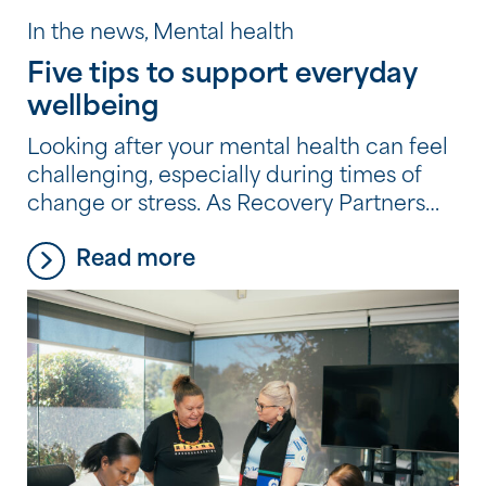
In the news, Mental health
Five tips to support everyday
wellbeing
Looking after your mental health can feel
challenging, especially during times of
change or stress. As Recovery Partners
across the Community Options
Read more
program experience every day, it’s often
the small, consistent habits, not big
changes, that make the biggest
difference. Here are five simple, practical
tips they recommend to support your
wellbeing.