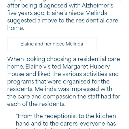
after being diagnosed with Alzheimer’s
five years ago, Elaine’s niece Melinda
suggested a move to the residential care
home.
Elaine and her niece Melinda
When looking choosing a residential care
home, Elaine visited Margaret Hubery
House and liked the various activities and
programs that were organised for the
residents. Melinda was impressed with
the care and compassion the staff had for
each of the residents.
“From the receptionist to the kitchen
hand and to the carers, everyone has