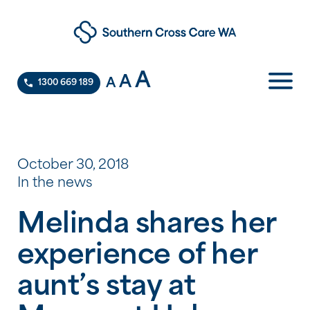
A
A
A
1300 669 189
October 30, 2018
In the news
Melinda shares her
experience of her
aunt’s stay at