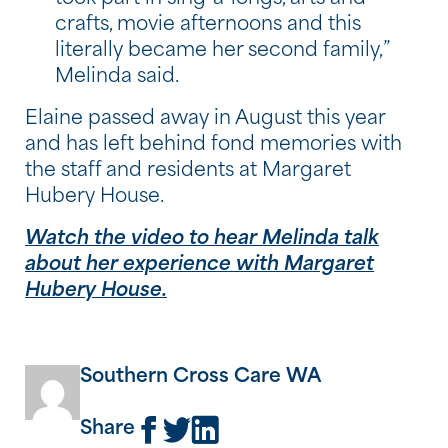
crafts, movie afternoons and this
literally became her second family,”
Melinda said.
Elaine passed away in August this year
and has left behind fond memories with
the staff and residents at Margaret
Hubery House.
Watch the video to hear Melinda talk
about her experience with Margaret
Hubery House.
Southern Cross Care WA
Share