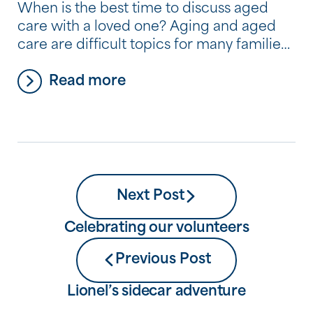
When is the best time to discuss aged
care with a loved one? Aging and aged
care are difficult topics for many families,
and it’s very common for people to avoid
Read more
thinking about and discussing where they
plan to live as they begin to need more
help and care. But by avoiding a
conversation about […]
Next Post
Celebrating our volunteers
Previous Post
Lionel’s sidecar adventure