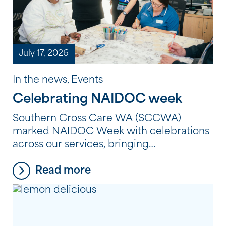
July 17, 2026
In the news, Events
Celebrating NAIDOC week
Southern Cross Care WA (SCCWA)
marked NAIDOC Week with celebrations
across our services, bringing
residents, clients and employees together
Read more
to reflect, learn and connect through
Aboriginal and Torres Strait Islander
culture, history and storytelling. From
shared meals and creative workshops to
storytelling, film and cultural learning,