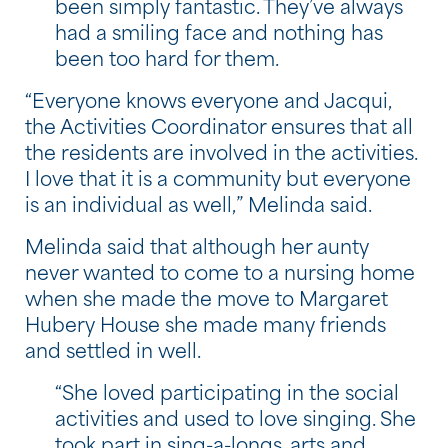
been simply fantastic. They’ve always
had a smiling face and nothing has
been too hard for them.
“Everyone knows everyone and Jacqui,
the Activities Coordinator ensures that all
the residents are involved in the activities.
I love that it is a community but everyone
is an individual as well,” Melinda said.
Melinda said that although her aunty
never wanted to come to a nursing home
when she made the move to Margaret
Hubery House she made many friends
and settled in well.
“She loved participating in the social
activities and used to love singing. She
took part in sing-a-longs, arts and