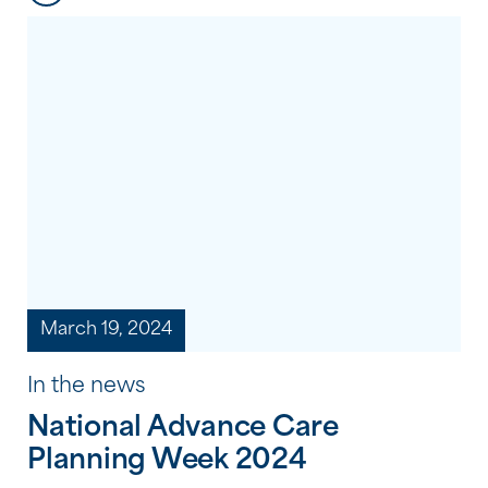
difference? It’s not about grand gestures
or big acts; sometimes, it’s the simple
things that have the most profound
impact. It’s about taking the time […]
March 19, 2024
In the news
National Advance Care
Planning Week 2024