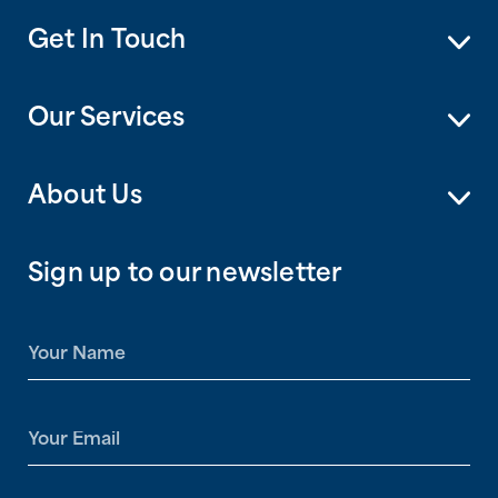
Get In Touch
Our Services
About Us
Sign up to our newsletter
N
a
m
e
E
*
m
a
i