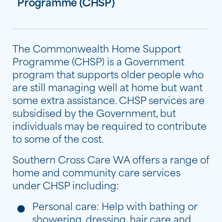
Programme (CHSP)
The Commonwealth Home Support
Programme (CHSP) is a Government
program that supports older people who
are still managing well at home but want
some extra assistance. CHSP services are
subsidised by the Government, but
individuals may be required to contribute
to some of the cost.
Southern Cross Care WA offers a range of
home and community care services
under CHSP including:
Personal care: Help with bathing or
showering, dressing, hair care and