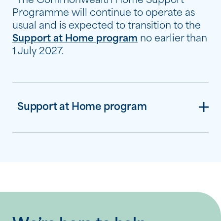
*The Commonwealth Home Support
Programme will continue to operate as
usual and is expected to transition to the
Support at Home program
no earlier than
1 July 2027.
Support at Home program