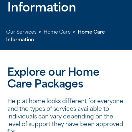
Information
Our Services
>
Home Care
>
Home Care
Information
Explore our Home
Care Packages
Help at home looks different for everyone
and the types of services available to
individuals can vary depending on the
level of support they have been approved