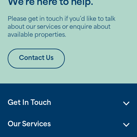
We’re here to help.
Please get in touch if you’d like to talk
about our services or enquire about
available properties.
Contact Us
Get In Touch
Our Services