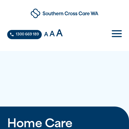
A
A
A
1300 669 189
Home Care