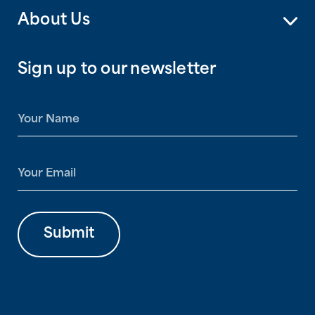
About Us
Sign up to our newsletter
N
a
m
e
E
*
m
a
i
l
Submit
*