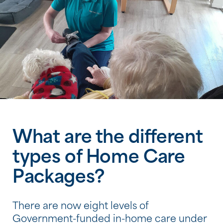
What are the different
types of Home Care
Packages?
There are now eight levels of
Government-funded in-home care under