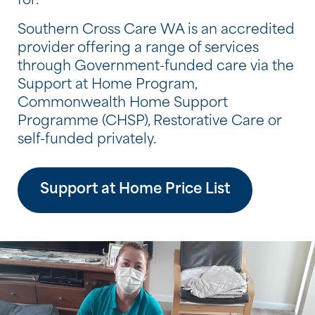
for.
Southern Cross Care WA is an accredited
provider offering a range of services
through Government-funded care via the
Support at Home Program,
Commonwealth Home Support
Programme (CHSP), Restorative Care or
self-funded privately.
Support at Home Price List