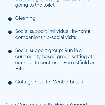
going to the toilet
Cleaning
Social support individual: In-home
companionship/social visits
Social support group: Run in a
community-based group setting at
our respite centres in Forrestfield and
Hilton
Cottage respite: Centre-based