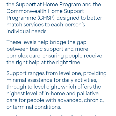
the Support at Home Program and the
Commonwealth Home Support
Programme (CHSP), designed to better
match services to each person’s
individual needs.
These levels help bridge the gap
between basic support and more
complex care, ensuring people receive
the right help at the right time.
Support ranges from level one, providing
minimal assistance for daily activities,
through to level eight, which offers the
highest level of in-home and palliative
care for people with advanced, chronic,
or terminal conditions.