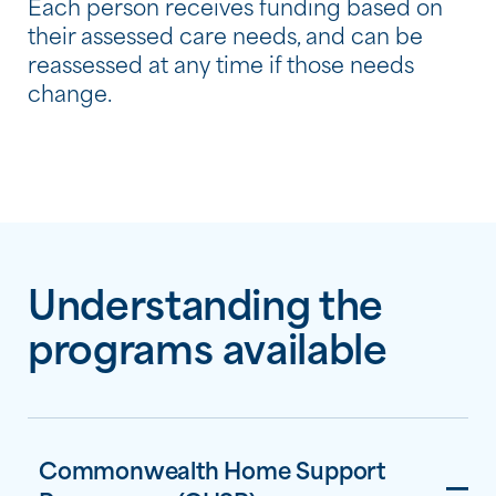
Each person receives funding based on
their assessed care needs, and can be
reassessed at any time if those needs
change.
Understanding the
programs available
Commonwealth Home Support