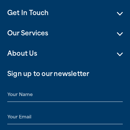
Get In Touch
Our Services
About Us
Sign up to our newsletter
N
a
m
e
E
*
m
a