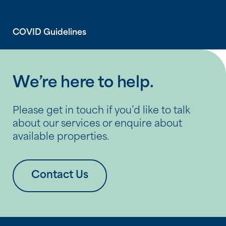
COVID Guidelines
We’re here to help.
Please get in touch if you’d like to talk
about our services or enquire about
available properties.
Contact Us