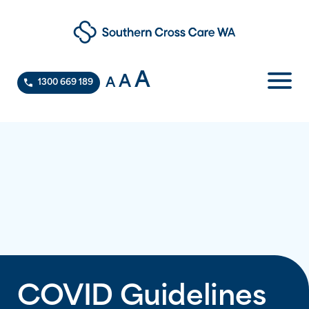
A
A
A
1300 669 189
COVID Guidelines